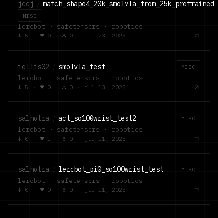
jccj
/
match_shape4_20k_smolvla_from_25k_pretrained
MISC
lerobot · safetensors · robotics
↓
5
·
♥
0
·
⚓
0
·
jul 23, 2025
iellis02
/
smolvla_test
MISC
lerobot · safetensors · robotics
↓
5
·
♥
0
·
⚓
0
·
jul 13, 2025
salhotra
/
act_so100wrist_test2
MISC
lerobot · safetensors · robotics
↓
0
·
♥
1
·
⚓
0
·
jul 11, 2025
salhotra
/
lerobot_pi0_so100wrist_test
MISC
lerobot · safetensors · robotics
↓
0
·
♥
0
·
⚓
0
·
jul 11, 2025