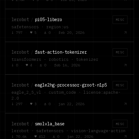
lerobot
/
pi05-libero
MISC
safetensors · region:us
↓
797
·
♥
5
·
⚓
0
·
feb 20, 2026
lerobot
/
fast-action-tokenizer
MISC
transformers · robotics · tokenizer
↓
0
·
♥
4
·
⚓
0
·
feb 16, 2026
lerobot
/
eagle2hg-processor-groot-n1p5
MISC
eagle_2_5_vl · custom_code · license:apache-
2.0
↓
297
·
♥
3
·
⚓
0
·
jan 22, 2026
lerobot
/
smolvla_base
MISC
lerobot · safetensors · vision-language-action
↓
70.6k
·
♥
412
·
⚓
0
·
jan 22, 2026