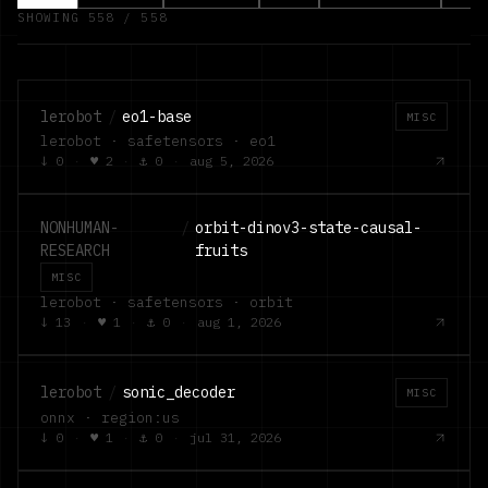
SHOWING
558
/
558
lerobot
/
eo1-base
MISC
lerobot · safetensors · eo1
↓
0
·
♥
2
·
⚓
0
·
aug 5, 2026
NONHUMAN-
/
orbit-dinov3-state-causal-
RESEARCH
fruits
MISC
lerobot · safetensors · orbit
↓
13
·
♥
1
·
⚓
0
·
aug 1, 2026
lerobot
/
sonic_decoder
MISC
onnx · region:us
↓
0
·
♥
1
·
⚓
0
·
jul 31, 2026