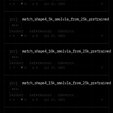
↓
0
·
♥
0
·
⚓
0
·
jul 23, 2025
jccj
/
match_shape4_5k_smolvla_from_25k_pretrained
MISC
lerobot · safetensors · robotics
↓
4
·
♥
0
·
⚓
0
·
jul 23, 2025
jccj
/
match_shape4_10k_smolvla_from_25k_pretrained
MISC
lerobot · safetensors · robotics
↓
7
·
♥
0
·
⚓
0
·
jul 23, 2025
jccj
/
match_shape4_15k_smolvla_from_25k_pretrained
MISC
lerobot · safetensors · robotics
↓
4
·
♥
0
·
⚓
0
·
jul 23, 2025