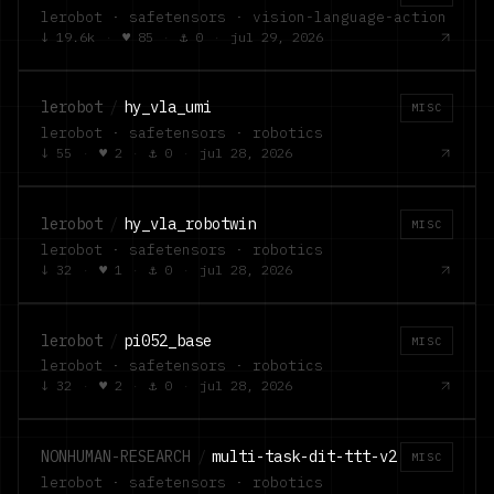
lerobot · safetensors · vision-language-action
↓
19.6k
·
♥
85
·
⚓
0
·
jul 29, 2026
lerobot
/
hy_vla_umi
MISC
lerobot · safetensors · robotics
↓
55
·
♥
2
·
⚓
0
·
jul 28, 2026
lerobot
/
hy_vla_robotwin
MISC
lerobot · safetensors · robotics
↓
32
·
♥
1
·
⚓
0
·
jul 28, 2026
lerobot
/
pi052_base
MISC
lerobot · safetensors · robotics
↓
32
·
♥
2
·
⚓
0
·
jul 28, 2026
NONHUMAN-RESEARCH
/
multi-task-dit-ttt-v2
MISC
lerobot · safetensors · robotics