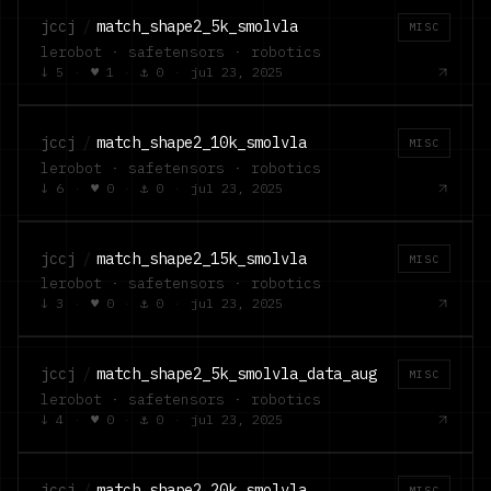
jccj
/
match_shape2_5k_smolvla
MISC
lerobot · safetensors · robotics
↓
5
·
♥
1
·
⚓
0
·
jul 23, 2025
jccj
/
match_shape2_10k_smolvla
MISC
lerobot · safetensors · robotics
↓
6
·
♥
0
·
⚓
0
·
jul 23, 2025
jccj
/
match_shape2_15k_smolvla
MISC
lerobot · safetensors · robotics
↓
3
·
♥
0
·
⚓
0
·
jul 23, 2025
jccj
/
match_shape2_5k_smolvla_data_aug
MISC
lerobot · safetensors · robotics
↓
4
·
♥
0
·
⚓
0
·
jul 23, 2025
jccj
/
match_shape2_20k_smolvla
MISC