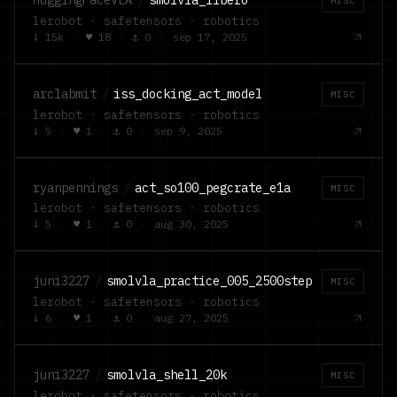
HuggingFaceVLA
/
smolvla_libero
MISC
lerobot · safetensors · robotics
↓
15k
·
♥
18
·
⚓
0
·
sep 17, 2025
arclabmit
/
iss_docking_act_model
MISC
lerobot · safetensors · robotics
↓
5
·
♥
1
·
⚓
0
·
sep 9, 2025
ryanpennings
/
act_so100_pegcrate_e1a
MISC
lerobot · safetensors · robotics
↓
5
·
♥
1
·
⚓
0
·
aug 30, 2025
juni3227
/
smolvla_practice_005_2500step
MISC
lerobot · safetensors · robotics
↓
6
·
♥
1
·
⚓
0
·
aug 27, 2025
juni3227
/
smolvla_shell_20k
MISC
lerobot · safetensors · robotics