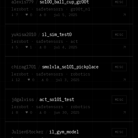
alexis779
/
so100_ball_cup_gr00t
MISC
lerobot · safetensors · gr00t_n1
↓
7
·
♥
0
·
⚓
0
·
jul 5, 2025
yukisa2010
/
il_sim_test0
MISC
lerobot · safetensors · act
↓
5
·
♥
1
·
⚓
0
·
jul 4, 2025
chirag1701
/
smolvla_so101_pickplace
MISC
lerobot · safetensors · robotics
↓
12
·
♥
0
·
⚓
0
·
jul 3, 2025
jdgalviss
/
act_so101_test
MISC
lerobot · safetensors · robotics
↓
8
·
♥
0
·
⚓
0
·
jun 30, 2025
JulienStocker
/
il_gym_model
MISC