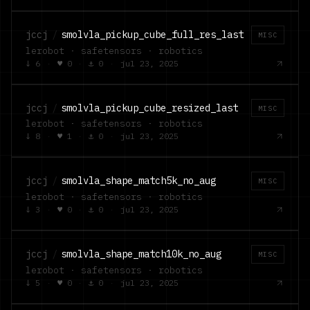
jccj
/
smolvla_pickup_cube_full_res_last
MISC
lerobot · safetensors · robotics
↓
6
·
♥
0
·
⚓
0
·
jul 23, 2025
jccj
/
smolvla_pickup_cube_resized_last
MISC
lerobot · safetensors · robotics
↓
8
·
♥
1
·
⚓
0
·
jul 23, 2025
jccj
/
smolvla_shape_match5k_no_aug
MISC
lerobot · safetensors · robotics
↓
3
·
♥
0
·
⚓
0
·
jul 23, 2025
jccj
/
smolvla_shape_match10k_no_aug
MISC
lerobot · safetensors · robotics
↓
5
·
♥
0
·
⚓
0
·
jul 23, 2025