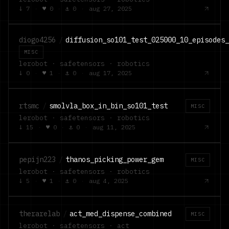
↓
7
·
♥
0
·
⚓
0
·
aug 27, 2025
diogo4256
/
diffusion_so101_test_025000_10_episodes
MISC
lerobot · safetensors · robotics
↓
0
·
♥
1
·
⚓
0
·
aug 17, 2025
rtsmc
/
smolvla_box_in_bin_so101_test
MISC
lerobot · safetensors · robotics
↓
15
·
♥
0
·
⚓
0
·
aug 11, 2025
pepijn223
/
thanos_picking_power_gem
MISC
lerobot · safetensors · robotics
↓
5
·
♥
1
·
⚓
0
·
aug 4, 2025
therarelab
/
act_med_dispense_combined
MISC
lerobot · safetensors · act