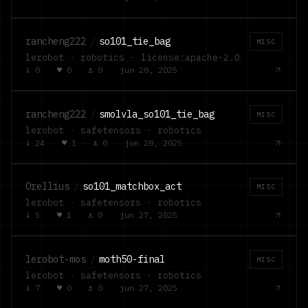
rancheng222
/
so101_tie_bag
MISC
lerobot · robotics · license:apache-2.0
↓
0
·
♥
0
·
⚓
0
·
jun 28, 2025
rancheng222
/
smolvla_so101_tie_bag
MISC
lerobot · safetensors · robotics
↓
24
·
♥
1
·
⚓
0
·
jun 28, 2025
Orellius
/
so101_matchbox_act
MISC
lerobot · safetensors · robotics
↓
5
·
♥
1
·
⚓
0
·
jun 27, 2025
lerobot-mos
/
moth50-final
MISC
lerobot · safetensors · robotics
↓
7
·
♥
0
·
⚓
0
·
jun 27, 2025