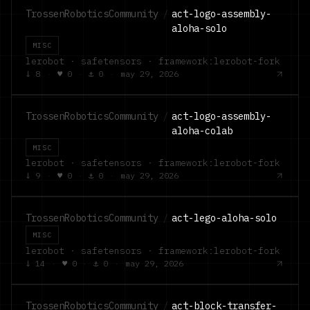
TrossenRoboticsCommunity
/
act-logo-assembly-
aloha-solo
MISC
lerobot · safetensors · framework:lerobot-fork
↓
8
·
♥
0
·
⚓
0
·
may 29, 2026
TrossenRoboticsCommunity
/
act-logo-assembly-
aloha-colab
MISC
lerobot · safetensors · framework:lerobot-fork
↓
9
·
♥
0
·
⚓
0
·
may 29, 2026
TrossenRoboticsCommunity
/
act-lego-aloha-solo
MISC
lerobot · safetensors · framework:lerobot-fork
↓
14
·
♥
0
·
⚓
0
·
may 29, 2026
TrossenRoboticsCommunity
/
act-block-transfer-