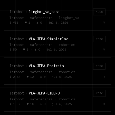
lerobot
/
lingbot_va_base
MISC
lerobot · safetensors · lingbot_va
↓
955
·
♥
1
·
⚓
0
·
jul 6, 2026
lerobot
/
VLA-JEPA-SimplerEnv
MISC
lerobot · safetensors · robotics
↓
50
·
♥
3
·
⚓
0
·
jul 6, 2026
lerobot
/
VLA-JEPA-Pretrain
MISC
lerobot · safetensors · robotics
↓
2.6k
·
♥
12
·
⚓
0
·
jul 6, 2026
lerobot
/
VLA-JEPA-LIBERO
MISC
lerobot · safetensors · robotics
↓
1.5k
·
♥
10
·
⚓
0
·
jul 6, 2026