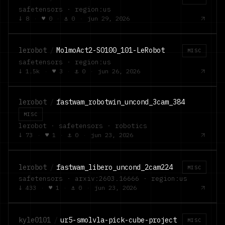
safetensors · region:us
↓
8
·
♥
0
·
⚓
0
·
jun 29, 2026
lerobot
/
MolmoAct2-SO100_101-LeRobot
MISC
safetensors · region:us
↓
1.5k
·
♥
3
·
⚓
0
·
jun 26, 2026
lerobot
/
fastwam_robotwin_uncond_3cam_384
MISC
lerobot · safetensors · robotics
↓
73
·
♥
1
·
⚓
0
·
jun 23, 2026
lerobot
/
fastwam_libero_uncond_2cam224
MISC
safetensors · arxiv:2603.16666 · region:us
↓
433
·
♥
1
·
⚓
0
·
jun 23, 2026
kyle0101
/
ur5-smolvla-pick-cube-project
MISC