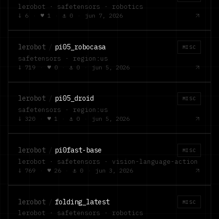
lerobot · safetensors · robotics
↓
6
·
♥
1
·
⚓
0
·
jun 7, 2026
lerobot
/
pi05_robocasa
MISC
safetensors · region:us
↓
719
·
♥
0
·
⚓
0
·
jun 5, 2026
lerobot
/
pi05_droid
MISC
safetensors · region:us
↓
320
·
♥
1
·
⚓
0
·
jun 5, 2026
lerobot
/
pi0fast-base
MISC
lerobot · safetensors · vision-language-action
↓
769
·
♥
26
·
⚓
0
·
jun 3, 2026
lerobot
/
folding_latest
MISC
lerobot · safetensors · robotics