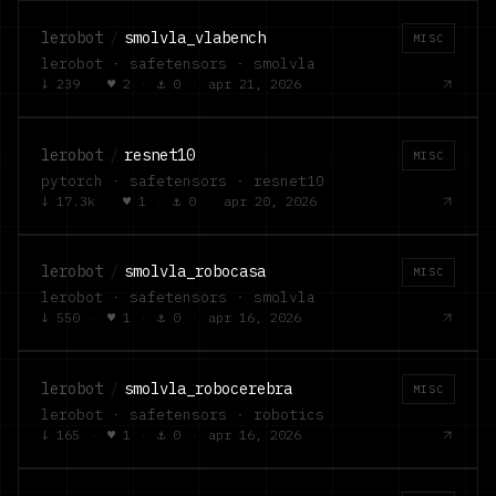
lerobot
/
smolvla_vlabench
MISC
lerobot · safetensors · smolvla
↓
239
·
♥
2
·
⚓
0
·
apr 21, 2026
lerobot
/
resnet10
MISC
pytorch · safetensors · resnet10
↓
17.3k
·
♥
1
·
⚓
0
·
apr 20, 2026
lerobot
/
smolvla_robocasa
MISC
lerobot · safetensors · smolvla
↓
550
·
♥
1
·
⚓
0
·
apr 16, 2026
lerobot
/
smolvla_robocerebra
MISC
lerobot · safetensors · robotics
↓
165
·
♥
1
·
⚓
0
·
apr 16, 2026