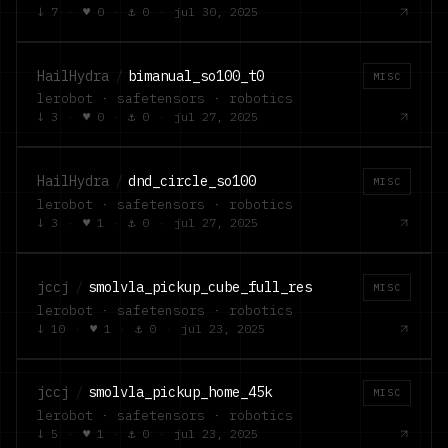
↓
7
·
♥
0
·
⚓
0
·
jul 30, 2025
HailHydra
/
bimanual_so100_t0
MISC
lerobot · safetensors · robotics
↓
3
·
♥
0
·
⚓
0
·
jul 27, 2025
HailHydra
/
dnd_circle_so100
MISC
lerobot · safetensors · robotics
↓
3
·
♥
1
·
⚓
0
·
jul 27, 2025
jccj
/
smolvla_pickup_cube_full_res
MISC
lerobot · safetensors · robotics
↓
10
·
♥
1
·
⚓
0
·
jul 23, 2025
jccj
/
smolvla_pickup_home_45k
MISC
lerobot · safetensors · robotics
↓
5
·
♥
1
·
⚓
0
·
jul 23, 2025