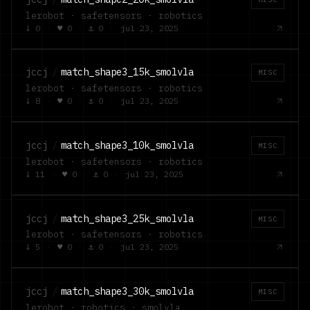
lerobot · safetensors · robotics
↓
0
·
♥
0
·
⚓
0
·
jul 23, 2025
jccj
/
match_shape3_15k_smolvla
MISC
lerobot · safetensors · robotics
↓
8
·
♥
0
·
⚓
0
·
jul 23, 2025
jccj
/
match_shape3_10k_smolvla
MISC
lerobot · safetensors · robotics
↓
11
·
♥
0
·
⚓
0
·
jul 23, 2025
jccj
/
match_shape3_25k_smolvla
MISC
lerobot · safetensors · robotics
↓
5
·
♥
0
·
⚓
0
·
jul 23, 2025
jccj
/
match_shape3_30k_smolvla
MISC
lerobot · robotics · smolvla