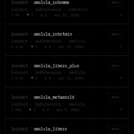
lerobot
/
smolvla_robomme
MISC
lerobot · safetensors · robotics
↓
44
·
♥
2
·
⚓
0
·
apr 11, 2026
lerobot
/
smolvla_robotwin
MISC
lerobot · safetensors · smolvla
↓
3.1k
·
♥
3
·
⚓
0
·
apr 11, 2026
lerobot
/
smolvla_libero_plus
MISC
lerobot · safetensors · smolvla
↓
2.4k
·
♥
3
·
⚓
0
·
apr 11, 2026
lerobot
/
smolvla_metaworld
MISC
lerobot · safetensors · smolvla
↓
926
·
♥
2
·
⚓
0
·
apr 8, 2026
lerobot
/
smolvla_libero
MISC