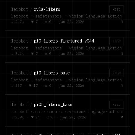
lerobot
/
xvla-libero
MISC
lerobot · safetensors · vision-language-action
↓
2.7k
·
♥
7
·
⚓
0
·
jan 22, 2026
lerobot
/
pi0_libero_finetuned_v044
MISC
lerobot · safetensors · vision-language-action
↓
3.4k
·
♥
7
·
⚓
0
·
jan 22, 2026
lerobot
/
pi0_libero_base
MISC
lerobot · safetensors · vision-language-action
↓
537
·
♥
17
·
⚓
0
·
jan 22, 2026
lerobot
/
pi05_libero_base
MISC
lerobot · safetensors · vision-language-action
↓
2.9k
·
♥
24
·
⚓
0
·
jan 22, 2026