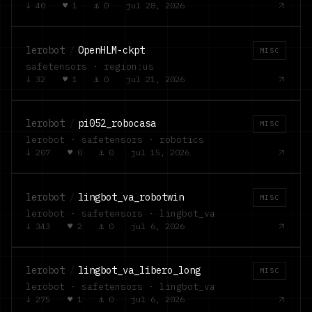
↓
40
·
♥
1
·
⚓
0
·
jul 28, 2026
lerobot
/
OpenHLM-ckpt
MISC
safetensors · region:us
↓
32
·
♥
1
·
⚓
0
·
jul 21, 2026
lerobot
/
pi052_robocasa
MISC
lerobot · safetensors · robotics
↓
207
·
♥
0
·
⚓
0
·
jul 15, 2026
lerobot
/
lingbot_va_robotwin
MISC
lerobot · safetensors · lingbot_va
↓
343
·
♥
2
·
⚓
0
·
jul 6, 2026
lerobot
/
lingbot_va_libero_long
MISC
lerobot · safetensors · lingbot_va
↓
275
·
♥
1
·
⚓
0
·
jul 6, 2026