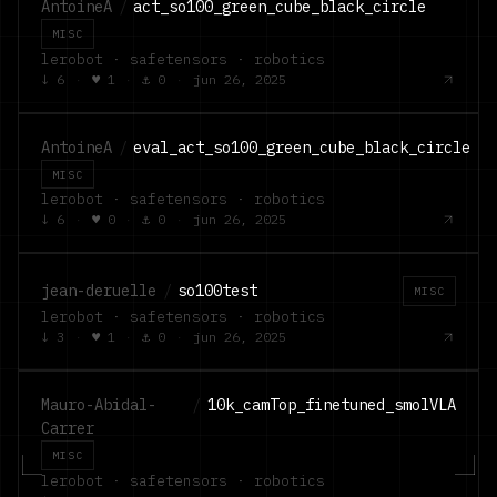
AntoineA
/
act_so100_green_cube_black_circle
MISC
lerobot · safetensors · robotics
↓
6
·
♥
1
·
⚓
0
·
jun 26, 2025
AntoineA
/
eval_act_so100_green_cube_black_circle
MISC
lerobot · safetensors · robotics
↓
6
·
♥
0
·
⚓
0
·
jun 26, 2025
jean-deruelle
/
so100test
MISC
lerobot · safetensors · robotics
↓
3
·
♥
1
·
⚓
0
·
jun 26, 2025
Mauro-Abidal-
/
10k_camTop_finetuned_smolVLA
Carrer
MISC
lerobot · safetensors · robotics