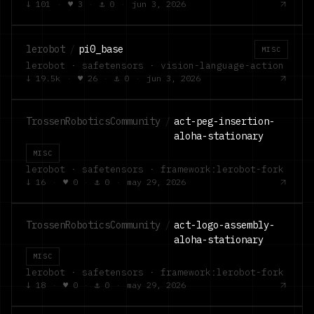
↓
101
·
♥
3
·
⚓
0
·
jun 3, 2026
lerobot
/
pi0_base
MISC
lerobot · safetensors · vision-language-action
↓
19.5k
·
♥
26
·
⚓
0
·
jun 3, 2026
TrossenRoboticsCommunity
/
act-peg-insertion-
aloha-stationary
MISC
lerobot · safetensors · framework:lerobot-fork
↓
16
·
♥
0
·
⚓
0
·
may 29, 2026
TrossenRoboticsCommunity
/
act-logo-assembly-
aloha-stationary
MISC
lerobot · safetensors · framework:lerobot-fork
↓
18
·
♥
0
·
⚓
0
·
may 29, 2026