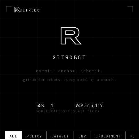
R
GITROBOT
R
GITROBOT
commit. anchor. inherit.
github for robots. every model is a commit.
558
1
#49,615,117
MODELS
CATEGORIES
LAST BLOCK
ALL
POLICY
DATASET
ENV
EMBODIMENT
MIS