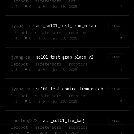
lerobot · safetensors · act
↓
7
·
♥
0
·
⚓
0
·
jun 30, 2025
jyang-ca
/
act_so101_test_from_colab
MISC
lerobot · safetensors · robotics
↓
4
·
♥
0
·
⚓
0
·
jun 28, 2025
jyang-ca
/
so101_test_grab_place_v2
MISC
lerobot · safetensors · robotics
↓
3
·
♥
0
·
⚓
0
·
jun 28, 2025
jyang-ca
/
so101_test_domino_from_colab
MISC
lerobot · safetensors · robotics
↓
3
·
♥
1
·
⚓
0
·
jun 28, 2025
rancheng222
/
act_so101_tie_bag
MISC
lerobot · safetensors · robotics
↓
17
·
♥
1
·
⚓
0
·
jun 28, 2025