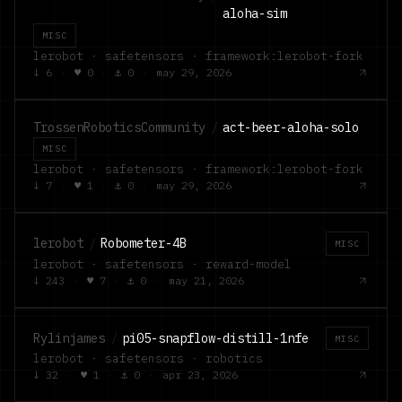
aloha-sim
MISC
lerobot · safetensors · framework:lerobot-fork
↓
6
·
♥
0
·
⚓
0
·
may 29, 2026
TrossenRoboticsCommunity
/
act-beer-aloha-solo
MISC
lerobot · safetensors · framework:lerobot-fork
↓
7
·
♥
1
·
⚓
0
·
may 29, 2026
lerobot
/
Robometer-4B
MISC
lerobot · safetensors · reward-model
↓
243
·
♥
7
·
⚓
0
·
may 21, 2026
Rylinjames
/
pi05-snapflow-distill-1nfe
MISC
lerobot · safetensors · robotics
↓
32
·
♥
1
·
⚓
0
·
apr 23, 2026