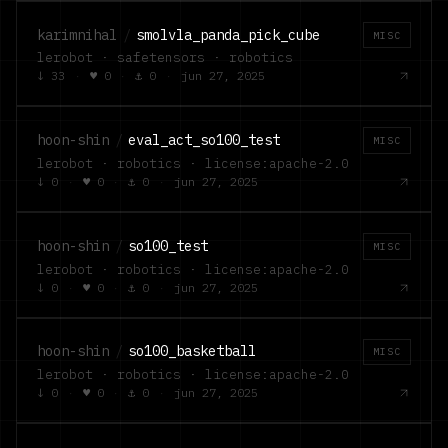
karimnihal
/
smolvla_panda_pick_cube
MISC
lerobot · safetensors · robotics
↓
33
·
♥
0
·
⚓
0
·
jun 27, 2025
hoon-shin
/
eval_act_so100_test
MISC
lerobot · robotics · license:apache-2.0
↓
0
·
♥
0
·
⚓
0
·
jun 27, 2025
hoon-shin
/
so100_test
MISC
lerobot · robotics · license:apache-2.0
↓
0
·
♥
0
·
⚓
0
·
jun 27, 2025
hoon-shin
/
so100_basketball
MISC
lerobot · robotics · license:apache-2.0
↓
0
·
♥
0
·
⚓
0
·
jun 27, 2025