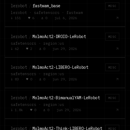
lerobot
/
fastwam_base
MISC
lerobot · safetensors · fastwam
↓
151
·
♥
6
·
⚓
0
·
jul 6, 2026
lerobot
/
MolmoAct2-DROID-LeRobot
MISC
safetensors · region:us
↓
62
·
♥
2
·
⚓
0
·
jun 29, 2026
lerobot
/
MolmoAct2-LIBERO-LeRobot
MISC
safetensors · region:us
↓
83
·
♥
0
·
⚓
0
·
jun 29, 2026
lerobot
/
MolmoAct2-BimanualYAM-LeRobot
MISC
safetensors · region:us
↓
1.8k
·
♥
0
·
⚓
0
·
jun 29, 2026
lerobot
/
MolmoAct2-Think-LIBERO-LeRobot
MISC