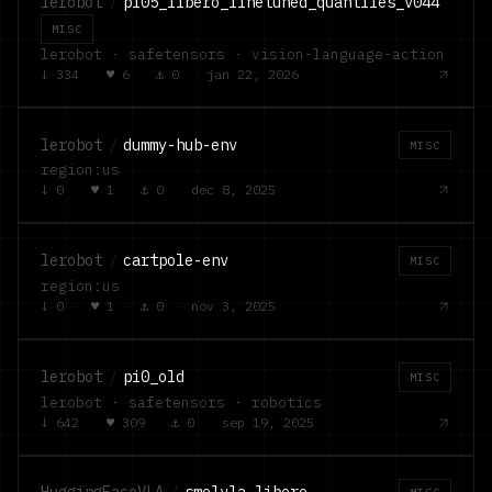
lerobot
/
pi05_libero_finetuned_quantiles_v044
MISC
lerobot · safetensors · vision-language-action
↓
334
·
♥
6
·
⚓
0
·
jan 22, 2026
lerobot
/
dummy-hub-env
MISC
region:us
↓
0
·
♥
1
·
⚓
0
·
dec 8, 2025
lerobot
/
cartpole-env
MISC
region:us
↓
0
·
♥
1
·
⚓
0
·
nov 3, 2025
lerobot
/
pi0_old
MISC
lerobot · safetensors · robotics
↓
642
·
♥
309
·
⚓
0
·
sep 19, 2025