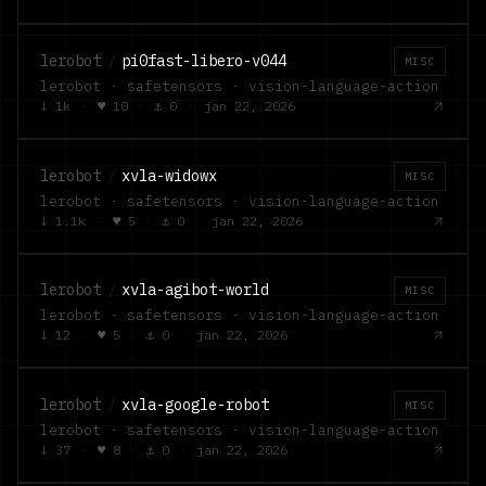
lerobot
/
pi0fast-libero-v044
MISC
lerobot · safetensors · vision-language-action
↓
1k
·
♥
10
·
⚓
0
·
jan 22, 2026
lerobot
/
xvla-widowx
MISC
lerobot · safetensors · vision-language-action
↓
1.1k
·
♥
5
·
⚓
0
·
jan 22, 2026
lerobot
/
xvla-agibot-world
MISC
lerobot · safetensors · vision-language-action
↓
12
·
♥
5
·
⚓
0
·
jan 22, 2026
lerobot
/
xvla-google-robot
MISC
lerobot · safetensors · vision-language-action
↓
37
·
♥
8
·
⚓
0
·
jan 22, 2026