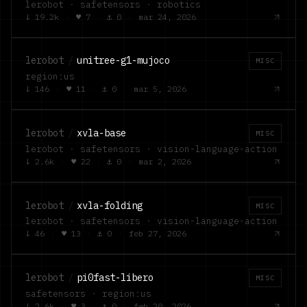
lerobot · safetensors · robotics
↓
19.2k
·
♥
7
·
⚓
0
·
mar 24, 2026
lerobot
/
unitree-g1-mujoco
MISC
region:us
↓
146
·
♥
11
·
⚓
0
·
mar 5, 2026
lerobot
/
xvla-base
MISC
lerobot · safetensors · vision-language-action
↓
2.6k
·
♥
22
·
⚓
0
·
mar 2, 2026
lerobot
/
xvla-folding
MISC
lerobot · safetensors · vision-language-action
↓
46
·
♥
13
·
⚓
0
·
feb 27, 2026
lerobot
/
pi0fast-libero
MISC
safetensors · region:us
↓
2.6k
·
♥
3
·
⚓
0
·
feb 20, 2026