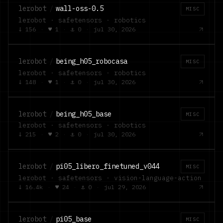
lerobot
/
wall-oss-0.5
MISC
lerobot · safetensors · robotics
↓
156
·
♥
1
·
⚓
0
·
jul 30, 2026
lerobot
/
being_h05_robocasa
MISC
lerobot · safetensors · robotics
↓
148
·
♥
1
·
⚓
0
·
jul 30, 2026
lerobot
/
being_h05_base
MISC
lerobot · safetensors · robotics
↓
215
·
♥
2
·
⚓
0
·
jul 30, 2026
lerobot
/
pi05_libero_finetuned_v044
MISC
lerobot · safetensors · vision-language-action
↓
16.4k
·
♥
24
·
⚓
0
·
jul 29, 2026
lerobot
/
pi05_base
MISC