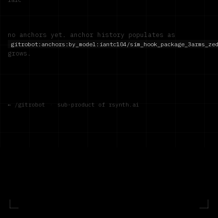
no anchors yet. anchor history populates as
gitrobot:anchors:by_model:
iantc104/sim_hook_package_3arms_ze
grows.
← /gitrobot
·
sub-product of rsynth.ai