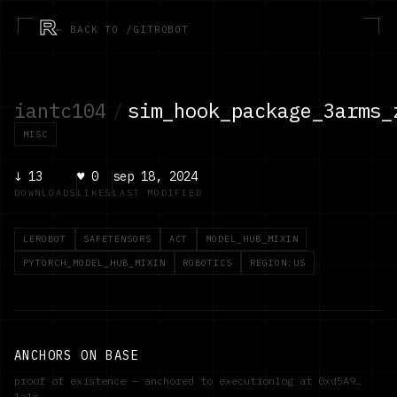
R
← BACK TO /GITROBOT
iantc104
/
sim_hook_package_3arms_
MISC
↓
13
♥
0
sep 18, 2024
DOWNLOADS
LIKES
LAST MODIFIED
LEROBOT
SAFETENSORS
ACT
MODEL_HUB_MIXIN
PYTORCH_MODEL_HUB_MIXIN
ROBOTICS
REGION:US
ANCHORS ON BASE
proof of existence — anchored to executionlog at
0xd5A9…
1a1c