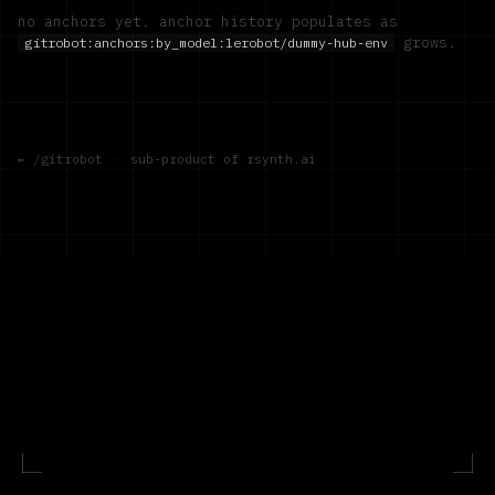
no anchors yet. anchor history populates as
grows.
gitrobot:anchors:by_model:
lerobot/dummy-hub-env
← /gitrobot
·
sub-product of rsynth.ai