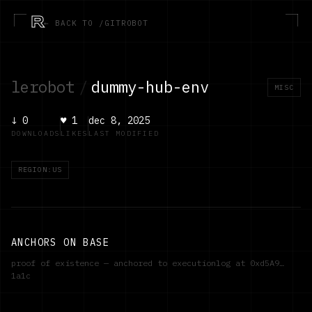
R
← BACK TO /GITROBOT
lerobot
/
dummy-hub-env
MISC
↓
0
♥
1
dec 8, 2025
DOWNLOADS
LIKES
LAST MODIFIED
REGION:US
ANCHORS ON BASE
proof of existence — anchored to executionlog at
0xd5A9…
1a1c