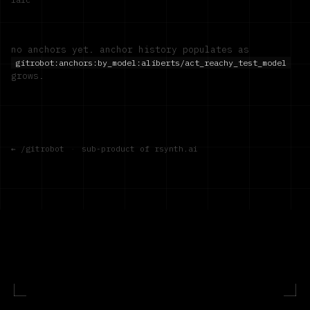
no anchors yet. anchor history populates as
gitrobot:anchors:by_model:
aliberts/act_reachy_test_model
grows.
← /gitrobot
·
sub-product of rsynth.ai