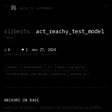
R
← BACK TO /GITROBOT
aliberts
/
act_reachy_test_model
MISC
↓
8
♥
1
nov 27, 2024
DOWNLOADS
LIKES
LAST MODIFIED
LEROBOT
SAFETENSORS
ACT
MODEL_HUB_MIXIN
PYTORCH_MODEL_HUB_MIXIN
ROBOTICS
REGION:US
ANCHORS ON BASE
proof of existence — anchored to executionlog at
0xd5A9…
1a1c