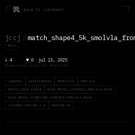
R
← BACK TO /GITROBOT
jccj
/
match_shape4_5k_smolvla_fro
MISC
↓
4
♥
0
jul 23, 2025
DOWNLOADS
LIKES
LAST MODIFIED
LEROBOT
SAFETENSORS
ROBOTICS
SMOLVLA
ARXIV:2506.01844
BASE_MODEL:LEROBOT/SMOLVLA_BASE
BASE_MODEL:FINETUNE:LEROBOT/SMOLVLA_BASE
LICENSE:APACHE-2.0
REGION:US