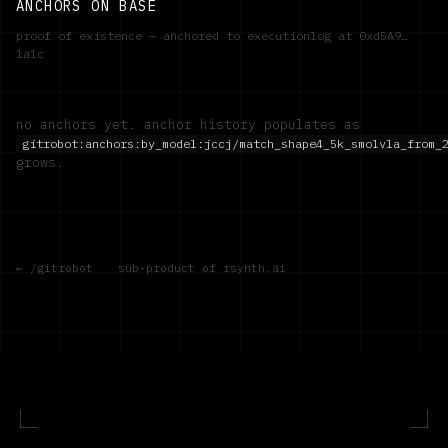
ANCHORS ON BASE
proof of existence — anchored to executionlog at
0xd5A9…
1a1c
no anchors yet. anchor history populates as
gitrobot:anchors:by_model:
jccj/match_shape4_5k_smolvla_from_
grows.
← /gitrobot
·
sub-product of rsynth.ai