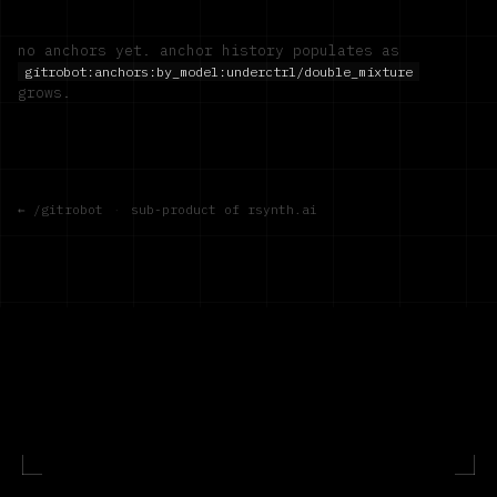
no anchors yet. anchor history populates as
gitrobot:anchors:by_model:
underctrl/double_mixture
grows.
← /gitrobot
·
sub-product of rsynth.ai