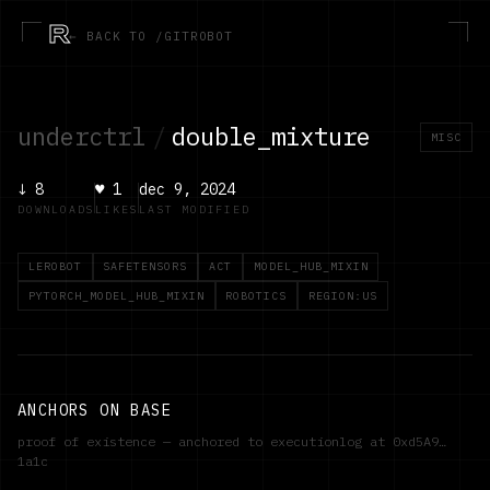
R
← BACK TO /GITROBOT
underctrl
/
double_mixture
MISC
↓
8
♥
1
dec 9, 2024
DOWNLOADS
LIKES
LAST MODIFIED
LEROBOT
SAFETENSORS
ACT
MODEL_HUB_MIXIN
PYTORCH_MODEL_HUB_MIXIN
ROBOTICS
REGION:US
ANCHORS ON BASE
proof of existence — anchored to executionlog at
0xd5A9…
1a1c