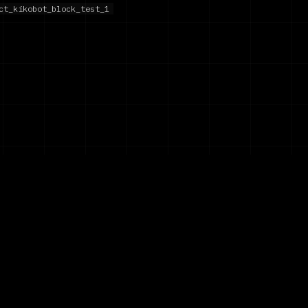
ct_kikobot_block_test_1