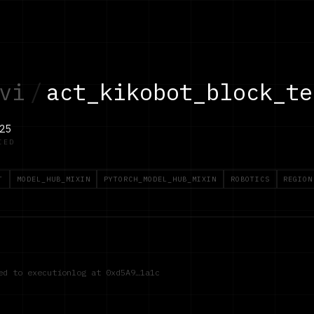
vi
/
act_kikobot_block_te
25
IED
T
MODEL_HUB_MIXIN
PYTORCH_MODEL_HUB_MIXIN
ROBOTICS
REGION
red to executionlog at
0xd5A9…1a1c