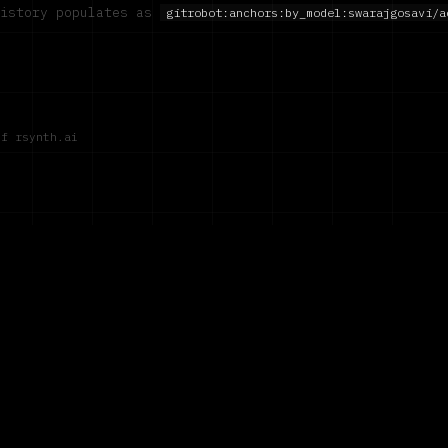
history populates as
gitrobot:anchors:by_model:
swarajgosavi/a
of rsynth.ai