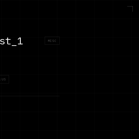
st_1
MISC
:US