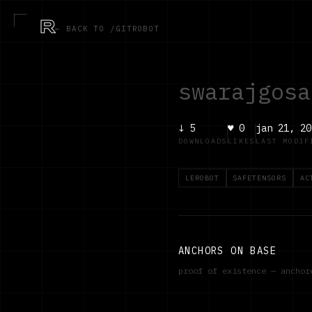
R
← BACK TO /GITROBOT
swarajgosa
↓
5
♥
0
jan 21, 20
DOWNLOADS
LIKES
LAST MODIF
LEROBOT
SAFETENSORS
AC
ANCHORS ON BASE
proof of existence — ancho