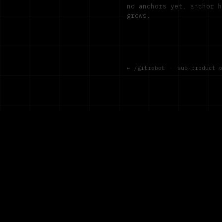
no anchors yet. anchor 
grows.
← /gitrobot
·
sub-product 