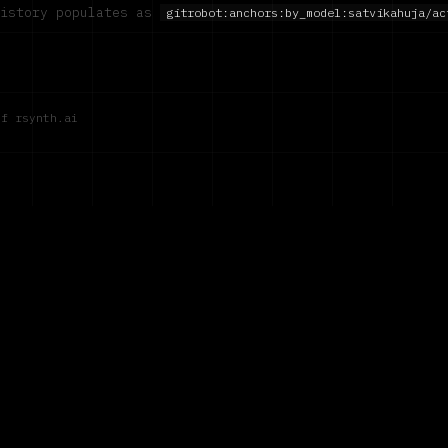
history populates as
gitrobot:anchors:by_model:
satvikahuja/ac
of rsynth.ai