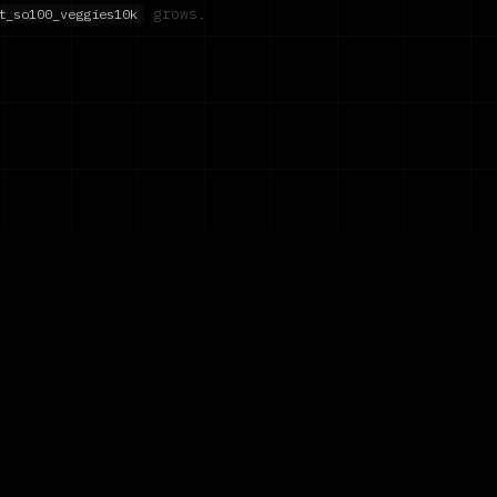
grows.
t_so100_veggies10k