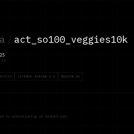
a
/
act_so100_veggies10k
25
IED
BOTICS
LICENSE:APACHE-2.0
REGION:US
red to executionlog at
0xd5A9…1a1c