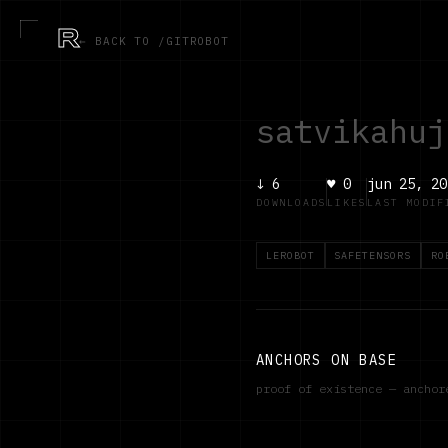
R
← BACK TO /GITROBOT
satvikahuj
↓
6
♥
0
jun 25, 20
DOWNLOADS
LIKES
LAST MODIF
LEROBOT
SAFETENSORS
RO
ANCHORS ON BASE
proof of existence — ancho