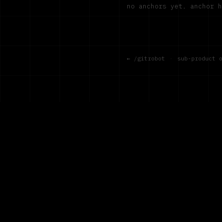
no anchors yet. anchor 
← /gitrobot
·
sub-product 