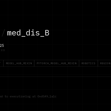
/
med_dis_B
25
IED
T
MODEL_HUB_MIXIN
PYTORCH_MODEL_HUB_MIXIN
ROBOTICS
REGION
red to executionlog at
0xd5A9…1a1c