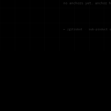
no anchors yet. anchor 
← /gitrobot
·
sub-product 