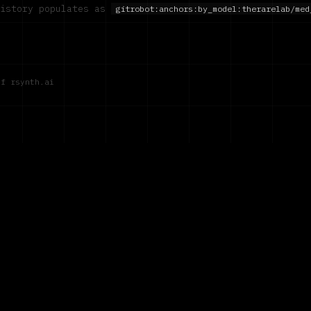
history populates as
gitrobot:anchors:by_model:
therarelab/med
of rsynth.ai