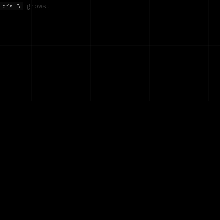
grows.
_dis_B