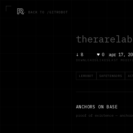
R
← BACK TO /GITROBOT
therarelab
↓
8
♥
0
apr 17, 20
DOWNLOADS
LIKES
LAST MODIF
LEROBOT
SAFETENSORS
AC
ANCHORS ON BASE
proof of existence — ancho