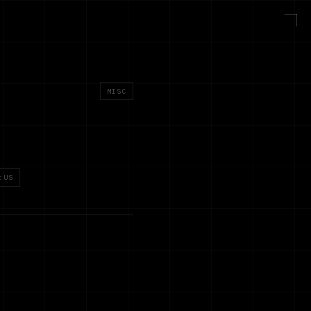
MISC
:US