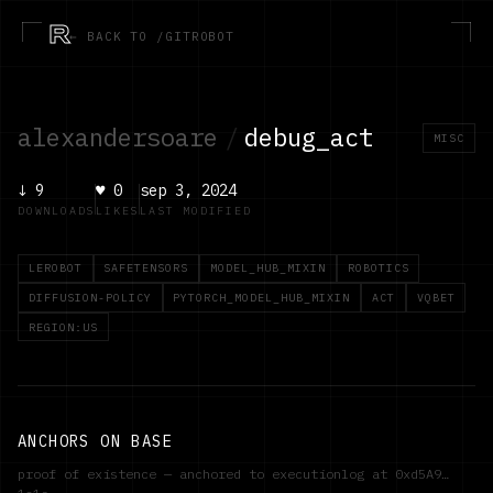
R
← BACK TO /GITROBOT
alexandersoare
/
debug_act
MISC
↓
9
♥
0
sep 3, 2024
DOWNLOADS
LIKES
LAST MODIFIED
LEROBOT
SAFETENSORS
MODEL_HUB_MIXIN
ROBOTICS
DIFFUSION-POLICY
PYTORCH_MODEL_HUB_MIXIN
ACT
VQBET
REGION:US
ANCHORS ON BASE
proof of existence — anchored to executionlog at
0xd5A9…