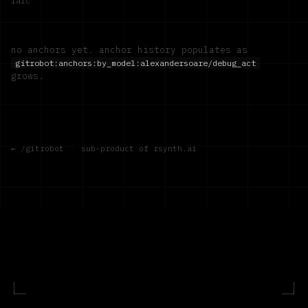
1a1c
no anchors yet. anchor history populates as
gitrobot:anchors:by_model:
alexandersoare/debug_act
grows.
← /gitrobot
·
sub-product of rsynth.ai