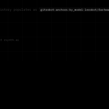
history populates as
gitrobot:anchors:by_model:
lerobot/fastwa
of rsynth.ai