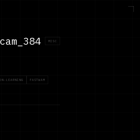
cam_384
MISC
ON-LEARNING
FASTWAM