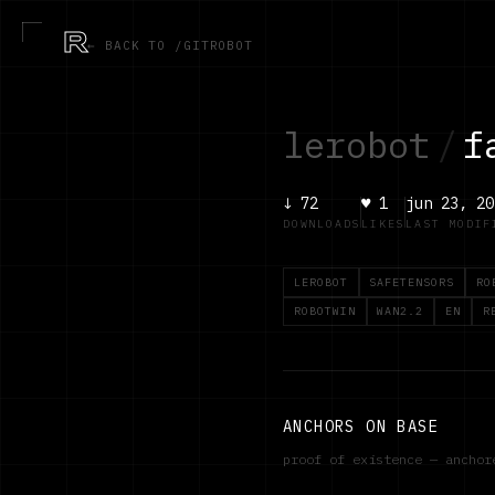
R
← BACK TO /GITROBOT
lerobot
/
f
↓
72
♥
1
jun 23, 20
DOWNLOADS
LIKES
LAST MODIF
LEROBOT
SAFETENSORS
RO
ROBOTWIN
WAN2.2
EN
R
ANCHORS ON BASE
proof of existence — ancho