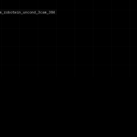
m_robotwin_uncond_3cam_384