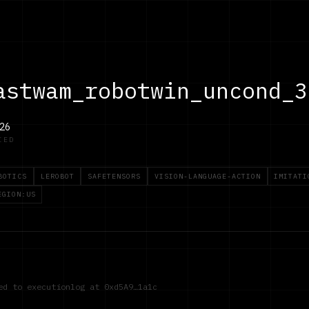
astwam_robotwin_uncond_3
26
IED
BOTICS
LEROBOT
SAFETENSORS
VISION-LANGUAGE-ACTION
IMITATI
EGION:US
red to executionlog at
0xd5A9…1a1c