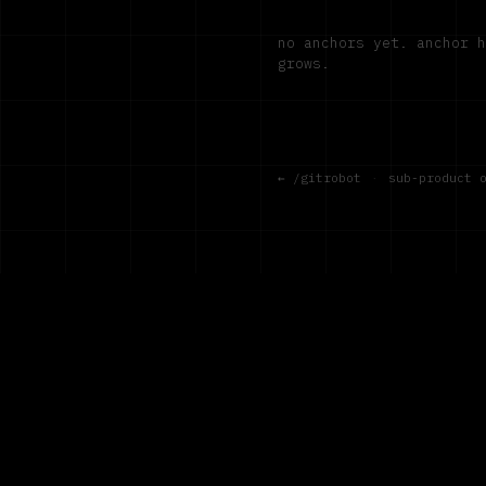
no anchors yet. anchor 
grows.
← /gitrobot
·
sub-product 