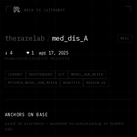
R
← BACK TO /GITROBOT
therarelab
/
med_dis_A
MISC
↓
4
♥
1
apr 17, 2025
DOWNLOADS
LIKES
LAST MODIFIED
LEROBOT
SAFETENSORS
ACT
MODEL_HUB_MIXIN
PYTORCH_MODEL_HUB_MIXIN
ROBOTICS
REGION:US
ANCHORS ON BASE
proof of existence — anchored to executionlog at
0xd5A9…
1a1c