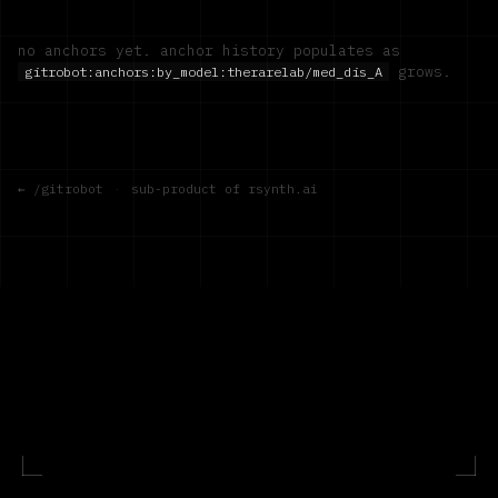
no anchors yet. anchor history populates as
grows.
gitrobot:anchors:by_model:
therarelab/med_dis_A
← /gitrobot
·
sub-product of rsynth.ai