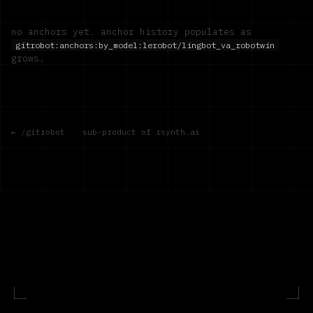
no anchors yet. anchor history populates as
gitrobot:anchors:by_model:
lerobot/lingbot_va_robotwin
grows.
← /gitrobot
·
sub-product of rsynth.ai