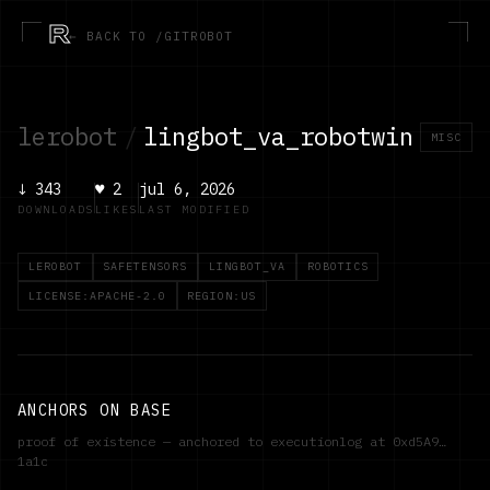
R
← BACK TO /GITROBOT
lerobot
/
lingbot_va_robotwin
MISC
↓
343
♥
2
jul 6, 2026
DOWNLOADS
LIKES
LAST MODIFIED
LEROBOT
SAFETENSORS
LINGBOT_VA
ROBOTICS
LICENSE:APACHE-2.0
REGION:US
ANCHORS ON BASE
proof of existence — anchored to executionlog at
0xd5A9…
1a1c