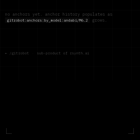
no anchors yet. anchor history populates as
grows.
gitrobot:anchors:by_model:
andabi/M6.2
← /gitrobot
·
sub-product of rsynth.ai