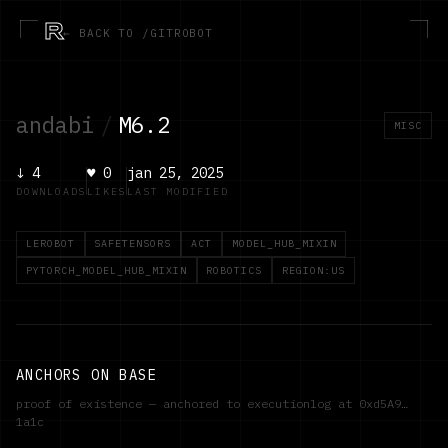
R
← BACK TO /GITROBOT
andabi
/
M6.2
MISC
↓
4
♥
0
jan 25, 2025
DOWNLOADS
LIKES
LAST MODIFIED
LEROBOT
SAFETENSORS
ACT
MODEL_HUB_MIXIN
PYTORCH_MODEL_HUB_MIXIN
ROBOTICS
REGION:US
ANCHORS ON BASE
proof of existence — anchored to executionlog at
0xd5A9…
1a1c