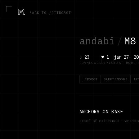
R
← BACK TO /GITROBOT
andabi
/
M8
↓
23
♥
1
jan 27, 20
DOWNLOADS
LIKES
LAST MODIF
LEROBOT
SAFETENSORS
AC
ANCHORS ON BASE
proof of existence — ancho