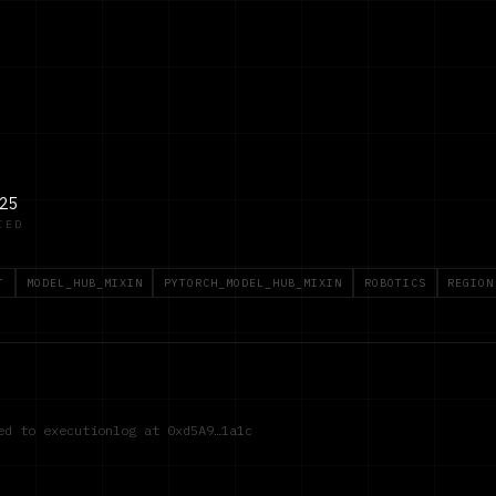
25
IED
T
MODEL_HUB_MIXIN
PYTORCH_MODEL_HUB_MIXIN
ROBOTICS
REGION
red to executionlog at
0xd5A9…1a1c