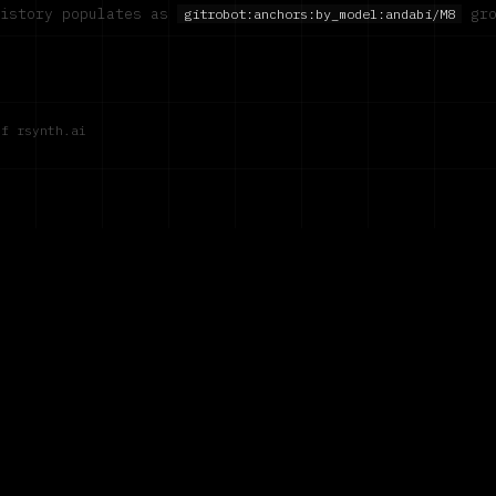
history populates as
gro
gitrobot:anchors:by_model:
andabi/M8
of rsynth.ai