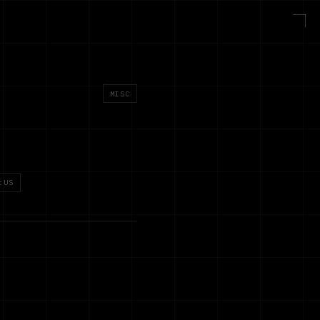
MISC
:US