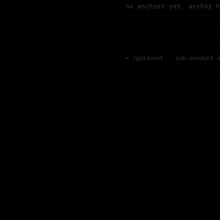
no anchors yet. anchor 
← /gitrobot
·
sub-product 