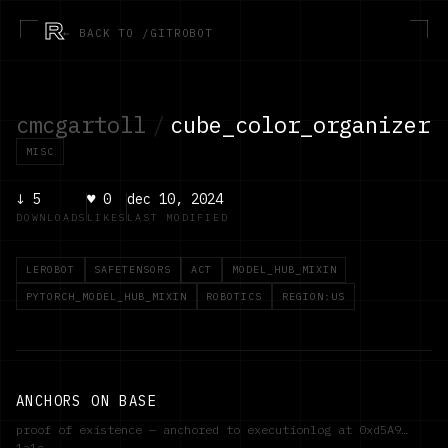
R
← BACK TO /GITROBOT
cmcgartoll
/
cube_color_organizer
MISC
↓
5
♥
0
dec 10, 2024
DOWNLOADS
LIKES
LAST MODIFIED
LEROBOT
SAFETENSORS
ACT
MODEL_HUB_MIXIN
PYTORCH_MODEL_HUB_MIXIN
ROBOTICS
REGION:US
ANCHORS ON BASE
proof of existence — anchored to executionlog at
0xd5A9…
1a1c