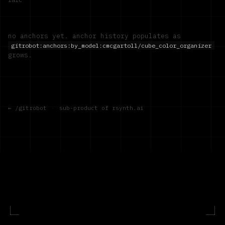
no anchors yet. anchor history populates as
gitrobot:anchors:by_model:
cmcgartoll/cube_color_organizer
grows.
← /gitrobot
·
sub-product of rsynth.ai