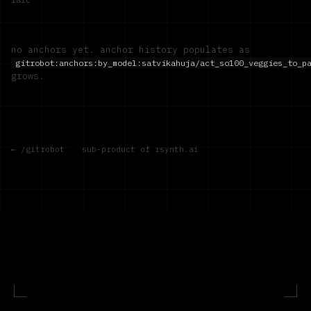
no anchors yet. anchor history populates as
gitrobot:anchors:by_model:
satvikahuja/act_so100_veggies_to_p
grows.
← /gitrobot
·
sub-product of rsynth.ai