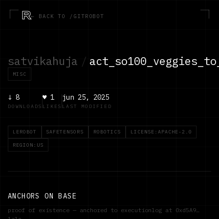
R
← BACK TO /GITROBOT
satvikahuja
/
act_so100_veggies_to
MISC
↓
8
♥
1
jun 25, 2025
DOWNLOADS
LIKES
LAST MODIFIED
LEROBOT
SAFETENSORS
ROBOTICS
LICENSE:APACHE-2.0
REGION:US
ANCHORS ON BASE
proof of existence — anchored to executionlog at
0xd5A9…
1a1c