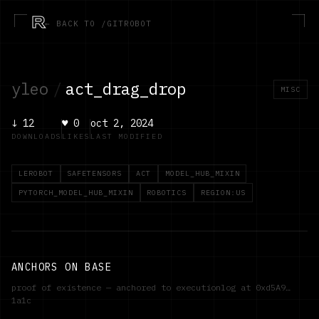
R
← BACK TO /GITROBOT
yleo
/
act_drag_drop
MISC
↓
12
♥
0
oct 2, 2024
DOWNLOADS
LIKES
LAST MODIFIED
LEROBOT
SAFETENSORS
ACT
MODEL_HUB_MIXIN
PYTORCH_MODEL_HUB_MIXIN
ROBOTICS
REGION:US
ANCHORS ON BASE
proof of existence — anchored to executionlog at
0xd5A9…
1a1c