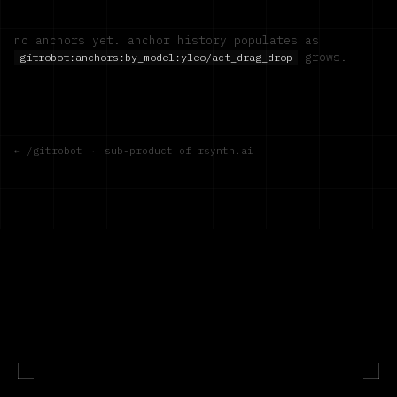
no anchors yet. anchor history populates as
grows.
gitrobot:anchors:by_model:
yleo/act_drag_drop
← /gitrobot
·
sub-product of rsynth.ai