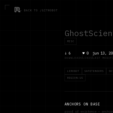
R
← BACK TO /GITROBOT
GhostScien
MISC
↓
6
♥
0
jun 13, 20
DOWNLOADS
LIKES
LAST MODIF
LEROBOT
SAFETENSORS
SO
REGION:US
ANCHORS ON BASE
proof of existence — ancho