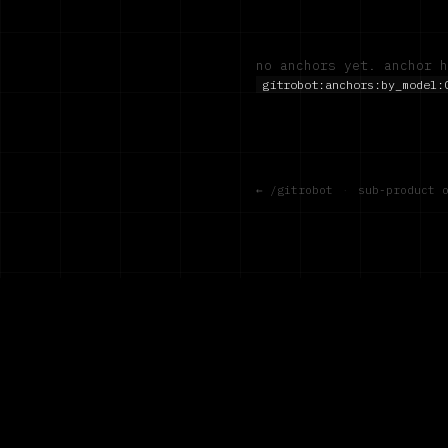
no anchors yet. anchor h
gitrobot:anchors:by_model:
← /gitrobot
·
sub-product 