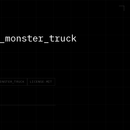
_monster_truck
ONSTER_TRUCK
LICENSE:MIT