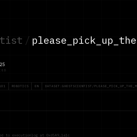
tist
/
please_pick_up_the
25
IED
101
ROBOTICS
EN
DATASET:GHOSTSCIENTIST/PLEASE_PICK_UP_THE_M
red to executionlog at
0xd5A9…1a1c