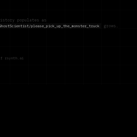
istory populates as
grows.
GhostScientist/please_pick_up_the_monster_truck
of rsynth.ai