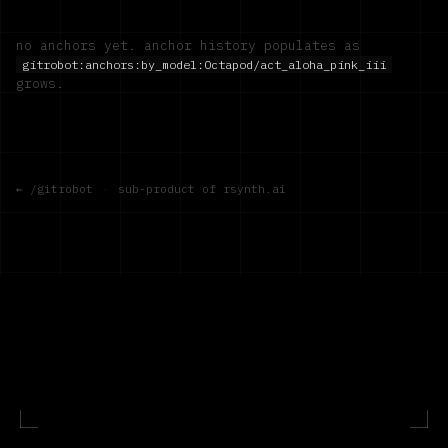
no anchors yet. anchor history populates as
gitrobot:anchors:by_model:
Octapod/act_aloha_pink_iii
grows.
← /gitrobot
·
sub-product of rsynth.ai