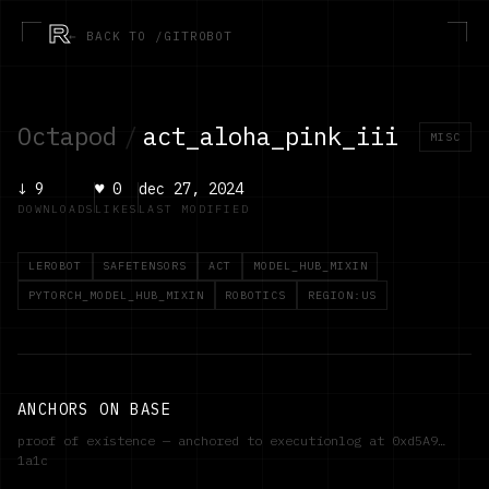
R
← BACK TO /GITROBOT
Octapod
/
act_aloha_pink_iii
MISC
↓
9
♥
0
dec 27, 2024
DOWNLOADS
LIKES
LAST MODIFIED
LEROBOT
SAFETENSORS
ACT
MODEL_HUB_MIXIN
PYTORCH_MODEL_HUB_MIXIN
ROBOTICS
REGION:US
ANCHORS ON BASE
proof of existence — anchored to executionlog at
0xd5A9…
1a1c