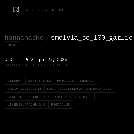
R
← BACK TO /GITROBOT
hannanasko
/
smolvla_so_100_garlic
MISC
↓
0
♥
2
jun 25, 2025
DOWNLOADS
LIKES
LAST MODIFIED
LEROBOT
SAFETENSORS
ROBOTICS
SMOLVLA
ARXIV:2506.01844
BASE_MODEL:LEROBOT/SMOLVLA_BASE
BASE_MODEL:FINETUNE:LEROBOT/SMOLVLA_BASE
LICENSE:APACHE-2.0
REGION:US