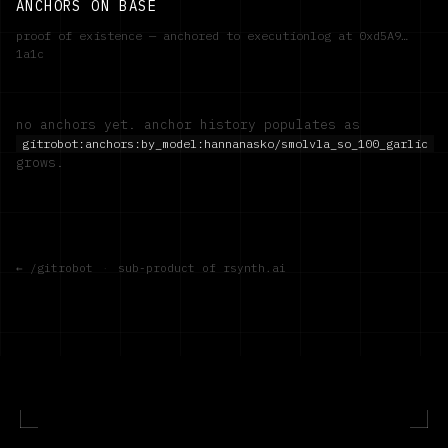
ANCHORS ON BASE
proof of existence — anchored to executionlog at
0xd5A9…
1a1c
no anchors yet. anchor history populates as
gitrobot:anchors:by_model:
hannanasko/smolvla_so_100_garlic
grows.
← /gitrobot
·
sub-product of rsynth.ai