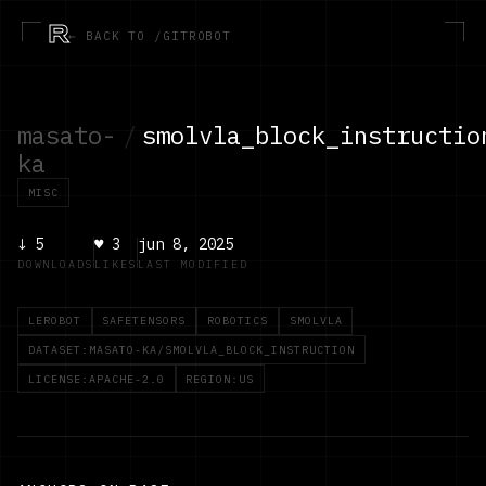
R
← BACK TO /GITROBOT
masato-
/
smolvla_block_instructio
ka
MISC
↓
5
♥
3
jun 8, 2025
DOWNLOADS
LIKES
LAST MODIFIED
LEROBOT
SAFETENSORS
ROBOTICS
SMOLVLA
DATASET:MASATO-KA/SMOLVLA_BLOCK_INSTRUCTION
LICENSE:APACHE-2.0
REGION:US