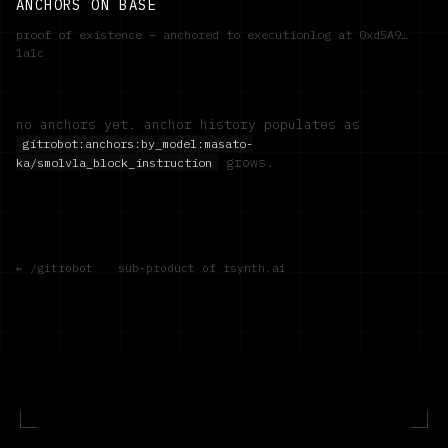
ANCHORS ON BASE
proof of existence — anchored to executionlog at
0xd5A9…
1a1c
no anchors yet. anchor history populates as
gitrobot:anchors:by_model:
masato-
grows.
ka/smolvla_block_instruction
← /gitrobot
·
sub-product of rsynth.ai