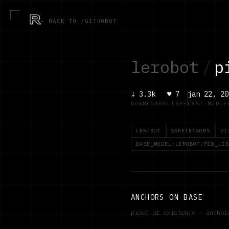
R
← BACK TO /GITROBOT
lerobot
/
p
↓
3.3k
♥
7
jan 22, 20
DOWNLOADS
LIKES
LAST MODIF
LEROBOT
SAFETENSORS
VI
BASE_MODEL:LEROBOT/PI0_LIB
ANCHORS ON BASE
proof of existence — ancho