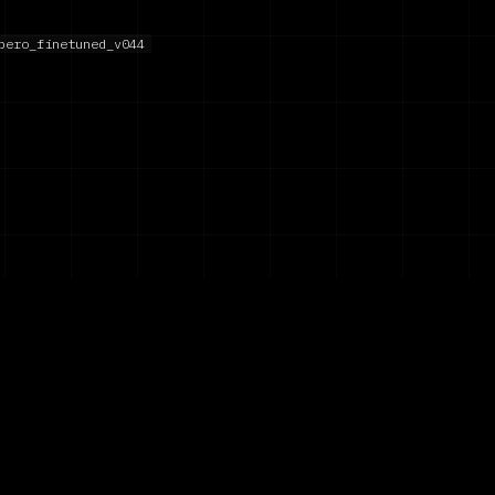
bero_finetuned_v044