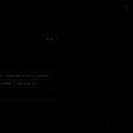
MISC
ET:HUGGINGFACEVLA/LIBERO
:GEMMA
REGION:US