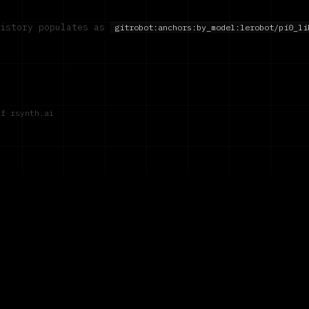
history populates as
gitrobot:anchors:by_model:
lerobot/pi0_li
of rsynth.ai