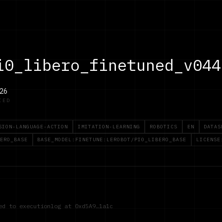
i0_libero_finetuned_v044
26
IED
SION-LANGUAGE-ACTION
IMITATION-LEARNING
ROBOTICS
EN
DATAS
ERO_BASE
BASE_MODEL:FINETUNE:LEROBOT/PI0_LIBERO_BASE
LICENSE
red to executionlog at
0xd5A9…1a1c