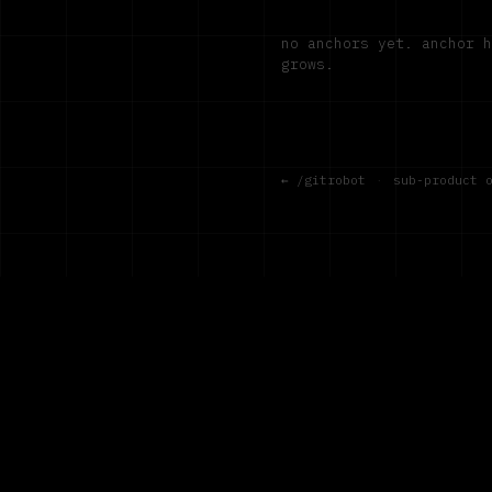
no anchors yet. anchor 
grows.
← /gitrobot
·
sub-product 