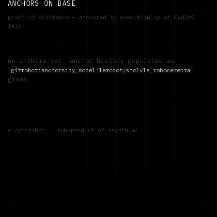
ANCHORS ON BASE
proof of existence — anchored to executionlog at
0xd5A9…
1a1c
no anchors yet. anchor history populates as
gitrobot:anchors:by_model:
lerobot/smolvla_robocerebra
grows.
← /gitrobot
·
sub-product of rsynth.ai