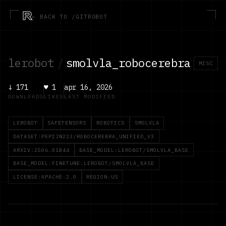
R
← BACK TO /GITROBOT
lerobot
/
smolvla_robocerebra
MISC
↓
171
♥
1
apr 16, 2026
DOWNLOADS
LIKES
LAST MODIFIED
LEROBOT
SAFETENSORS
ROBOTICS
SMOLVLA
DATASET:PEPIJN223/ROBOCEREBRA_UNIFIED_V3
ARXIV:2506.01844
BASE_MODEL:LEROBOT/SMOLVLA_BASE
BASE_MODEL:FINETUNE:LEROBOT/SMOLVLA_BASE
LICENSE:APACHE-2.0
REGION:US