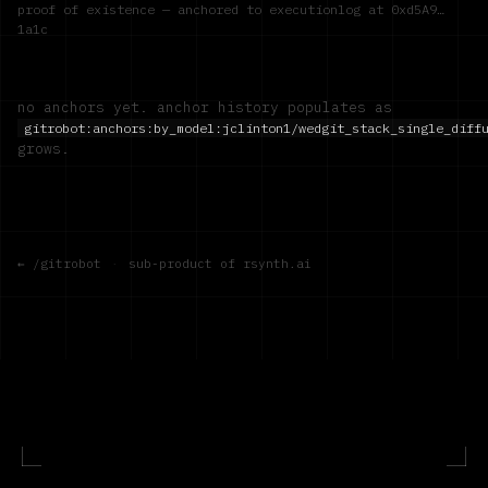
proof of existence — anchored to executionlog at
0xd5A9…
1a1c
no anchors yet. anchor history populates as
gitrobot:anchors:by_model:
jclinton1/wedgit_stack_single_diff
grows.
← /gitrobot
·
sub-product of rsynth.ai