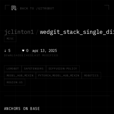
R
← BACK TO /GITROBOT
jclinton1
/
wedgit_stack_single_di
MISC
↓
5
♥
0
apr 13, 2025
DOWNLOADS
LIKES
LAST MODIFIED
LEROBOT
SAFETENSORS
DIFFUSION-POLICY
MODEL_HUB_MIXIN
PYTORCH_MODEL_HUB_MIXIN
ROBOTICS
REGION:US
ANCHORS ON BASE