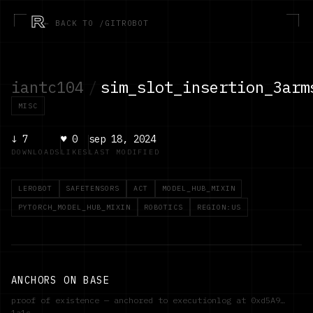
R
← BACK TO /GITROBOT
iantc104
/
sim_slot_insertion_3arm
MISC
↓
7
♥
0
sep 18, 2024
DOWNLOADS
LIKES
LAST MODIFIED
LEROBOT
SAFETENSORS
ACT
MODEL_HUB_MIXIN
PYTORCH_MODEL_HUB_MIXIN
ROBOTICS
REGION:US
ANCHORS ON BASE
proof of existence — anchored to executionlog at
0xd5A9…
1a1c