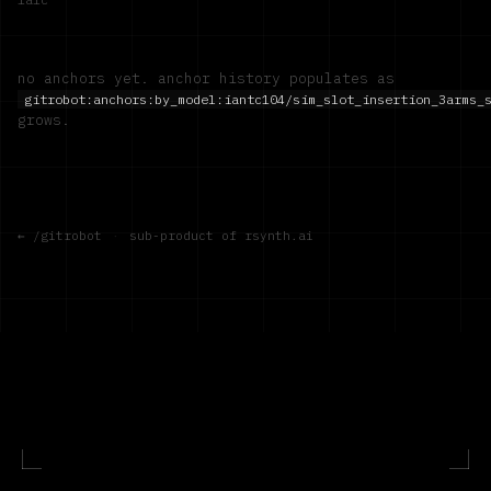
no anchors yet. anchor history populates as
gitrobot:anchors:by_model:
iantc104/sim_slot_insertion_3arms_
grows.
← /gitrobot
·
sub-product of rsynth.ai