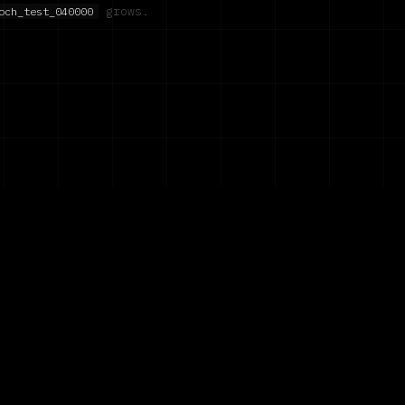
grows.
och_test_040000