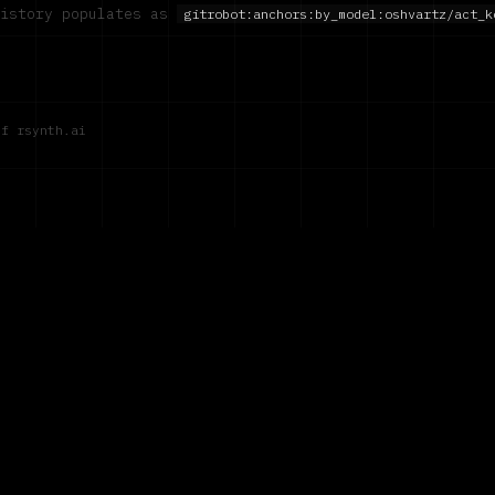
history populates as
gitrobot:anchors:by_model:
oshvartz/act_k
of rsynth.ai