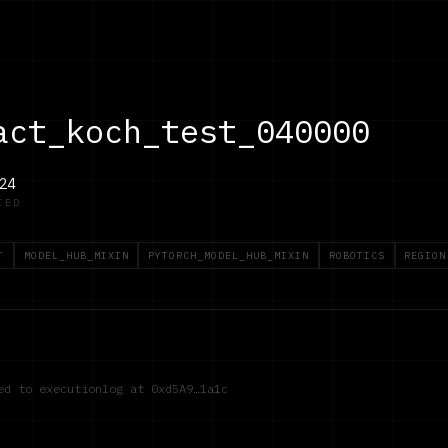
act_koch_test_040000
24
IED
T
MODEL_HUB_MIXIN
PYTORCH_MODEL_HUB_MIXIN
ROBOTICS
REGION
red to executionlog at
0xd5A9…1a1c