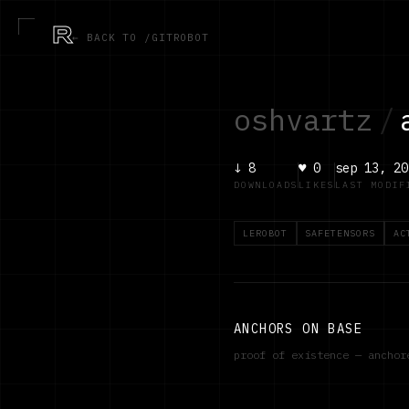
R
← BACK TO /GITROBOT
oshvartz
/
↓
8
♥
0
sep 13, 20
DOWNLOADS
LIKES
LAST MODIF
LEROBOT
SAFETENSORS
AC
ANCHORS ON BASE
proof of existence — ancho