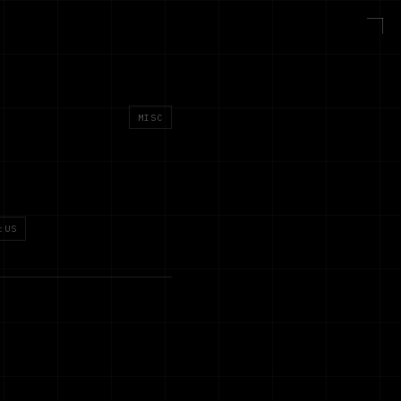
MISC
:US