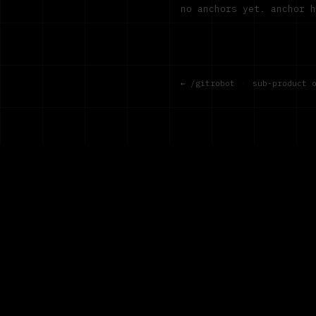
no anchors yet. anchor 
← /gitrobot
·
sub-product 