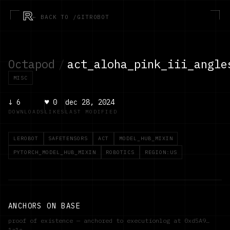
R
← BACK TO /GITROBOT
Octapod
/
act_aloha_pink_iii_angle
MISC
↓
6
♥
0
dec 28, 2024
DOWNLOADS
LIKES
LAST MODIFIED
LEROBOT
SAFETENSORS
ACT
MODEL_HUB_MIXIN
PYTORCH_MODEL_HUB_MIXIN
ROBOTICS
REGION:US
ANCHORS ON BASE
proof of existence — anchored to executionlog at
0xd5A9…
1a1c