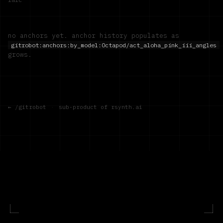
no anchors yet. anchor history populates as
gitrobot:anchors:by_model:
Octapod/act_aloha_pink_iii_angles
grows.
← /gitrobot
·
sub-product of rsynth.ai