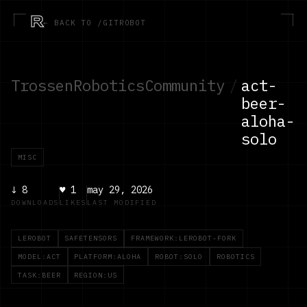
R
← BACK TO /GITROBOT
TrossenRoboticsCommunity
/
act-
beer-
aloha-
solo
MISC
↓
8
♥
1
may 29, 2026
DOWNLOADS
LIKES
LAST MODIFIED
LEROBOT
SAFETENSORS
FRAMEWORK:LEROBOT-FORK
MODEL:ACT
PLATFORM:ALOHA
ROBOT:SOLO
ROBOTICS
TASK:BEER
REGION:US