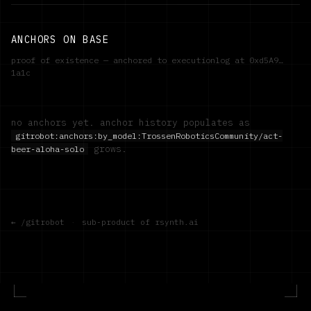
ANCHORS ON BASE
proof of existence — anchored to executionlog at
0xd5A9…
1a1c
no anchors yet. anchor history populates as
gitrobot:anchors:by_model:
TrossenRoboticsCommunity/act-
grows.
beer-aloha-solo
← /gitrobot
·
sub-product of rsynth.ai