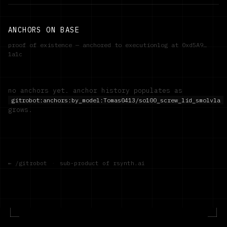
ANCHORS ON BASE
proof of existence — anchored to executionlog at
0xd5A9…
1a1c
no anchors yet. anchor history populates as
gitrobot:anchors:by_model:
Tomas0413/so100_screw_lid_smolvla
grows.
← /gitrobot
·
sub-product of rsynth.ai