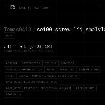
R
← BACK TO /GITROBOT
Tomas0413
/
so100_screw_lid_smolvl
MISC
↓
15
♥
1
jun 25, 2025
DOWNLOADS
LIKES
LAST MODIFIED
LEROBOT
SAFETENSORS
SMOLVLA
ROBOTICS
VISION-LANGUAGE-ACTION
SO100
SCREW-LID
MANIPULATION
OTHER
DATASET:TOMAS0413/SO100_SCREW_LID_V0
BASE_MODEL:LEROBOT/SMOLVLA_BASE
BASE_MODEL:FINETUNE:LEROBOT/SMOLVLA_BASE
LICENSE:MIT
REGION:US