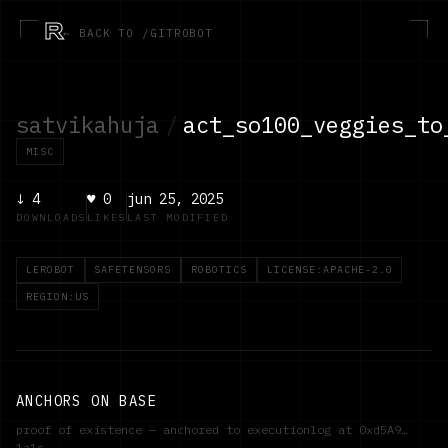
R
← BACK TO /GITROBOT
satvikahuja
/
act_so100_veggies_to
MISC
↓
4
♥
0
jun 25, 2025
DOWNLOADS
LIKES
LAST MODIFIED
LEROBOT
SAFETENSORS
ROBOTICS
LICENSE:APACHE-2.0
REGION:US
ANCHORS ON BASE
proof of existence — anchored to executionlog at
0xd5A9…
1a1c