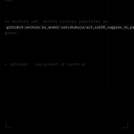
no anchors yet. anchor history populates as
gitrobot:anchors:by_model:
satvikahuja/act_so100_veggies_to_p
grows.
← /gitrobot
·
sub-product of rsynth.ai