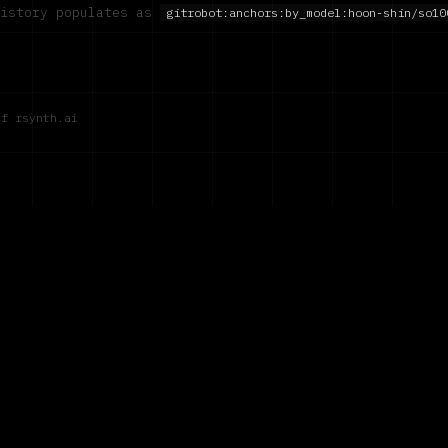
history populates as
gitrobot:anchors:by_model:
hoon-shin/so10
of rsynth.ai