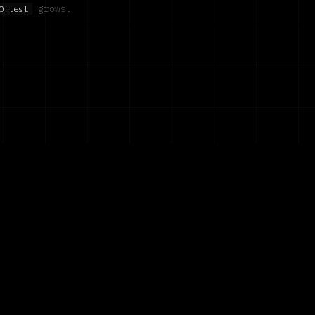
grows.
0_test