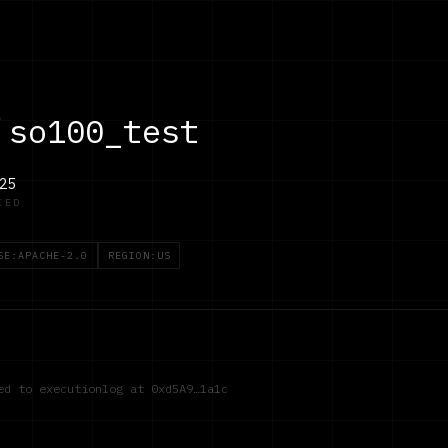
/
so100_test
25
IED
SE:APACHE-2.0
REGION:US
red to executionlog at
0xd5A9…1a1c