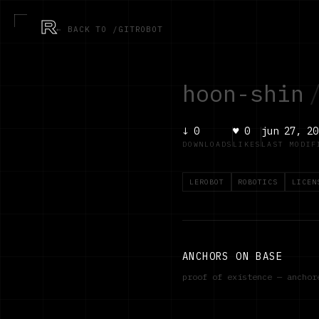
R
← BACK TO /GITROBOT
hoon-shin
↓
0
♥
0
jun 27, 20
DOWNLOADS
LIKES
LAST MODIF
LEROBOT
ROBOTICS
LICEN
ANCHORS ON BASE
proof of existence — ancho