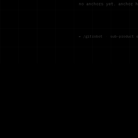
no anchors yet. anchor 
← /gitrobot
·
sub-product 