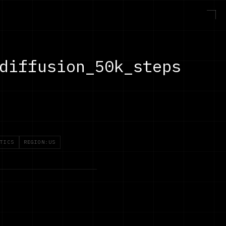
diffusion_50k_steps
TICS
REGION:US