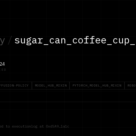
y
/
sugar_can_coffee_cup_
24
IED
FFUSION-POLICY
MODEL_HUB_MIXIN
PYTORCH_MODEL_HUB_MIXIN
ROBO
red to executionlog at
0xd5A9…1a1c