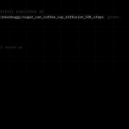
istory populates as
grows.
tinkerbuggy/sugar_can_coffee_cup_diffusion_50k_steps
of rsynth.ai