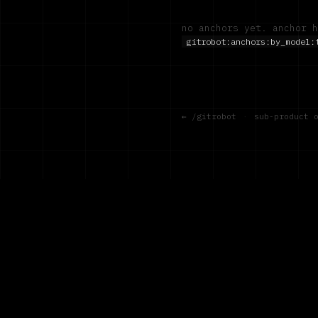
no anchors yet. anchor h
gitrobot:anchors:by_model:
← /gitrobot
·
sub-product 