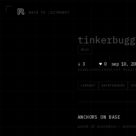
R
← BACK TO /GITROBOT
tinkerbugg
MISC
↓
3
♥
0
sep 10, 20
DOWNLOADS
LIKES
LAST MODIF
LEROBOT
SAFETENSORS
DI
ANCHORS ON BASE
proof of existence — ancho