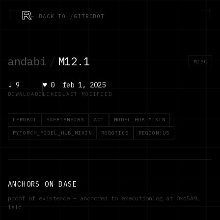
R
← BACK TO /GITROBOT
andabi
/
M12.1
MISC
↓
9
♥
0
feb 1, 2025
DOWNLOADS
LIKES
LAST MODIFIED
LEROBOT
SAFETENSORS
ACT
MODEL_HUB_MIXIN
PYTORCH_MODEL_HUB_MIXIN
ROBOTICS
REGION:US
ANCHORS ON BASE
proof of existence — anchored to executionlog at
0xd5A9…
1a1c