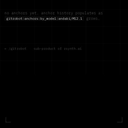
no anchors yet. anchor history populates as
grows.
gitrobot:anchors:by_model:
andabi/M12.1
← /gitrobot
·
sub-product of rsynth.ai