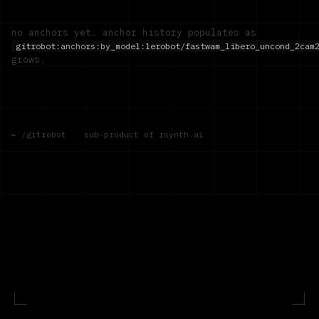
no anchors yet. anchor history populates as
gitrobot:anchors:by_model:
lerobot/fastwam_libero_uncond_2cam
grows.
← /gitrobot
·
sub-product of rsynth.ai