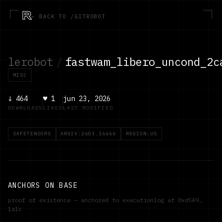
R
← BACK TO /GITROBOT
lerobot
/
fastwam_libero_uncond_2c
MISC
↓
464
♥
1
jun 23, 2026
DOWNLOADS
LIKES
LAST MODIFIED
SAFETENSORS
ARXIV:2603.16666
REGION:US
ANCHORS ON BASE
proof of existence — anchored to executionlog at
0xd5A9…
1a1c