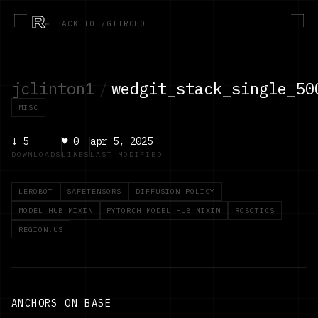
R
← BACK TO /GITROBOT
jclinton1
/
wedgit_stack_single_50
MISC
↓
5
♥
0
apr 5, 2025
DOWNLOADS
LIKES
LAST MODIFIED
LEROBOT
SAFETENSORS
DIFFUSION-POLICY
MODEL_HUB_MIXIN
PYTORCH_MODEL_HUB_MIXIN
ROBOTICS
REGION:US
ANCHORS ON BASE