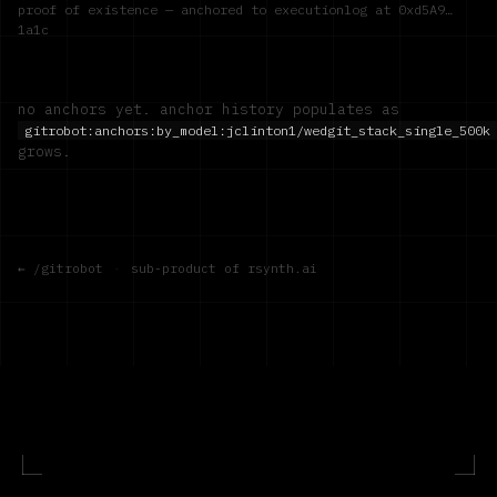
proof of existence — anchored to executionlog at
0xd5A9…
1a1c
no anchors yet. anchor history populates as
gitrobot:anchors:by_model:
jclinton1/wedgit_stack_single_500k
grows.
← /gitrobot
·
sub-product of rsynth.ai