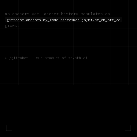
no anchors yet. anchor history populates as
gitrobot:anchors:by_model:
satvikahuja/mixer_on_off_2e
grows.
← /gitrobot
·
sub-product of rsynth.ai