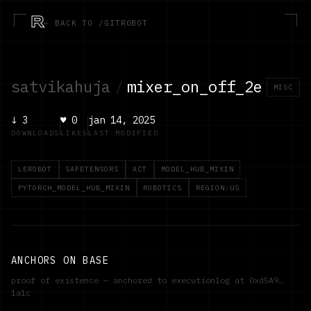
R
← BACK TO /GITROBOT
satvikahuja
/
mixer_on_off_2e
MISC
↓
3
♥
0
jan 14, 2025
DOWNLOADS
LIKES
LAST MODIFIED
LEROBOT
SAFETENSORS
ACT
MODEL_HUB_MIXIN
PYTORCH_MODEL_HUB_MIXIN
ROBOTICS
REGION:US
ANCHORS ON BASE
proof of existence — anchored to executionlog at
0xd5A9…
1a1c