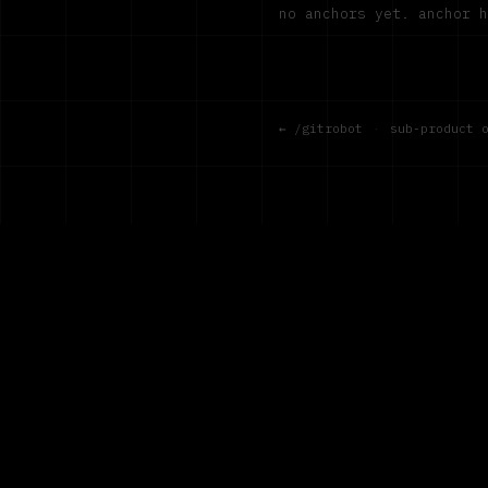
no anchors yet. anchor 
← /gitrobot
·
sub-product 