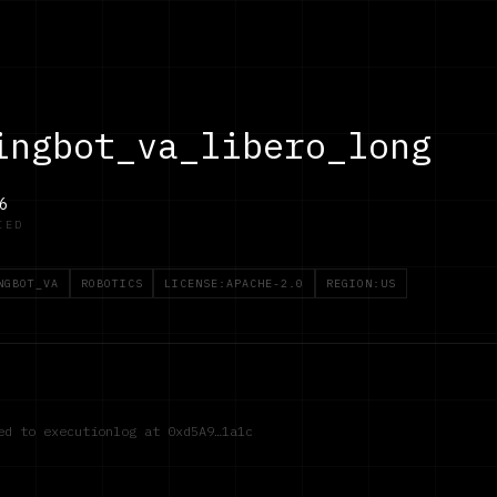
ingbot_va_libero_long
6
IED
NGBOT_VA
ROBOTICS
LICENSE:APACHE-2.0
REGION:US
red to executionlog at
0xd5A9…1a1c