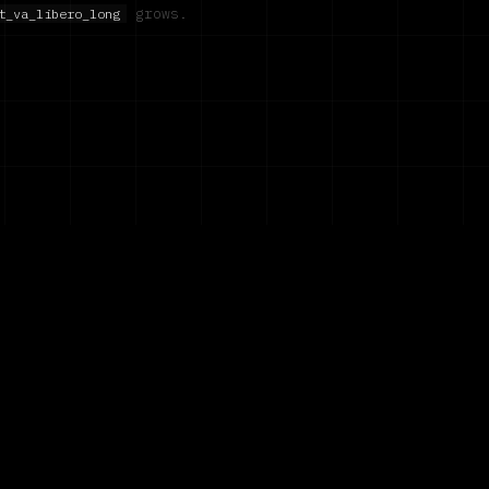
grows.
t_va_libero_long