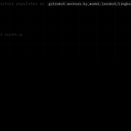
history populates as
gitrobot:anchors:by_model:
lerobot/lingbo
of rsynth.ai