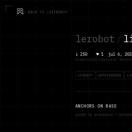
R
← BACK TO /GITROBOT
lerobot
/
l
↓
250
♥
1
jul 6, 202
DOWNLOADS
LIKES
LAST MODIF
LEROBOT
SAFETENSORS
LI
ANCHORS ON BASE
proof of existence — ancho