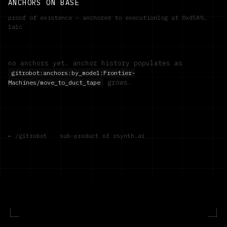
ANCHORS ON BASE
proof of existence — anchored to executionlog at
0xd5A9…
1a1c
no anchors yet. anchor history populates as
gitrobot:anchors:by_model:
Frontier-
grows.
Machines/move_to_duct_tape
← /gitrobot
·
sub-product of rsynth.ai