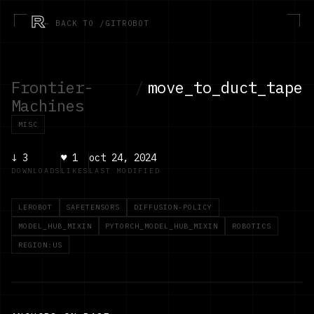
R
← BACK TO /GITROBOT
Frontier-
/
move_to_duct_tape
Machines
MISC
↓
3
♥
1
oct 24, 2024
DOWNLOADS
LIKES
LAST MODIFIED
LEROBOT
SAFETENSORS
DIFFUSION-POLICY
MODEL_HUB_MIXIN
PYTORCH_MODEL_HUB_MIXIN
ROBOTICS
REGION:US