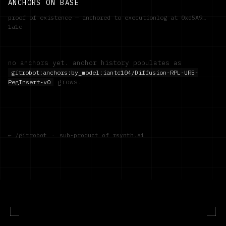
ANCHORS ON BASE
proof of existence — anchored to executionlog at
0xd5A9…
1a1c
no anchors yet. anchor history populates as
gitrobot:anchors:by_model:
iantc104/Diffusion-RPL-UR5-
grows.
PegInsert-v0
← /gitrobot
·
sub-product of rsynth.ai