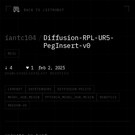
R
← BACK TO /GITROBOT
iantc104
/
Diffusion-RPL-UR5-
PegInsert-v0
MISC
↓
4
♥
1
feb 2, 2025
DOWNLOADS
LIKES
LAST MODIFIED
LEROBOT
SAFETENSORS
DIFFUSION-POLICY
MODEL_HUB_MIXIN
PYTORCH_MODEL_HUB_MIXIN
ROBOTICS
REGION:US