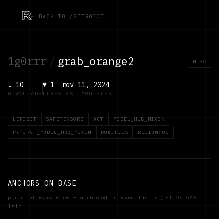
R
← BACK TO /GITROBOT
1g0rrr
/
grab_orange2
MISC
↓
10
♥
1
nov 11, 2024
DOWNLOADS
LIKES
LAST MODIFIED
LEROBOT
SAFETENSORS
ACT
MODEL_HUB_MIXIN
PYTORCH_MODEL_HUB_MIXIN
ROBOTICS
REGION:US
ANCHORS ON BASE
proof of existence — anchored to executionlog at
0xd5A9…
1a1c