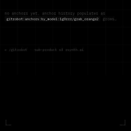
no anchors yet. anchor history populates as
grows.
gitrobot:anchors:by_model:
1g0rrr/grab_orange2
← /gitrobot
·
sub-product of rsynth.ai