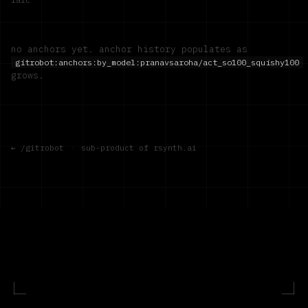
no anchors yet. anchor history populates as
gitrobot:anchors:by_model:
pranavsaroha/act_so100_squishy100
grows.
← /gitrobot
·
sub-product of rsynth.ai