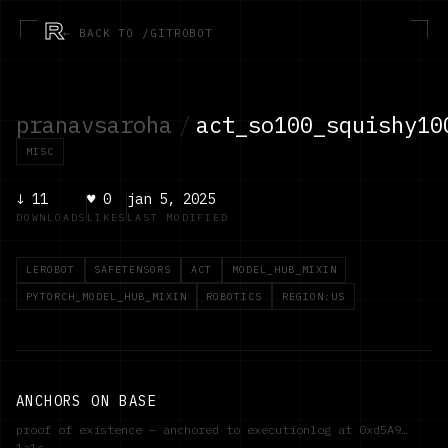
R
← BACK TO /GITROBOT
pranavsaroha
/
act_so100_squishy10
MISC
↓
11
♥
0
jan 5, 2025
DOWNLOADS
LIKES
LAST MODIFIED
LEROBOT
SAFETENSORS
ACT
MODEL_HUB_MIXIN
PYTORCH_MODEL_HUB_MIXIN
ROBOTICS
REGION:US
ANCHORS ON BASE
proof of existence — anchored to executionlog at
0xd5A9…
1a1c