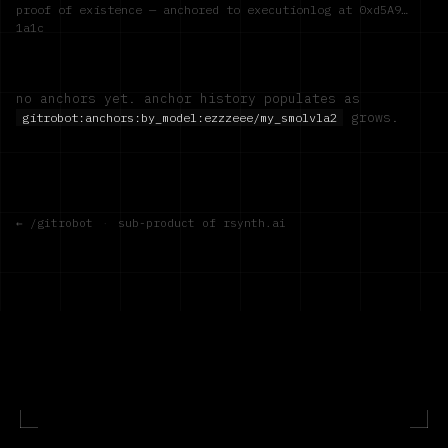
proof of existence — anchored to executionlog at
0xd5A9…
1a1c
no anchors yet. anchor history populates as
grows.
gitrobot:anchors:by_model:
ezzzeee/my_smolvla2
← /gitrobot
·
sub-product of rsynth.ai