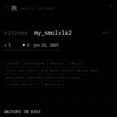
R
← BACK TO /GITROBOT
ezzzeee
/
my_smolvla2
MISC
↓
5
♥
0
jun 25, 2025
DOWNLOADS
LIKES
LAST MODIFIED
LEROBOT
SAFETENSORS
ROBOTICS
SMOLVLA
ARXIV:2506.01844
BASE_MODEL:LEROBOT/SMOLVLA_BASE
BASE_MODEL:FINETUNE:LEROBOT/SMOLVLA_BASE
LICENSE:APACHE-2.0
REGION:US
ANCHORS ON BASE