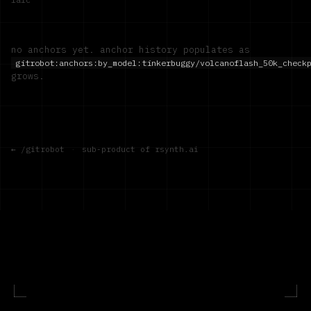
no anchors yet. anchor history populates as
gitrobot:anchors:by_model:
tinkerbuggy/volcanoflash_50k_check
grows.
← /gitrobot
·
sub-product of rsynth.ai