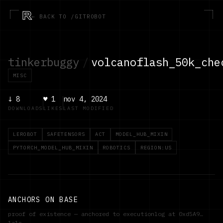
R
← BACK TO /GITROBOT
tinkerbuggy
/
volcanoflash_50k_che
MISC
↓
8
♥
1
nov 4, 2024
DOWNLOADS
LIKES
LAST MODIFIED
LEROBOT
SAFETENSORS
ACT
MODEL_HUB_MIXIN
PYTORCH_MODEL_HUB_MIXIN
ROBOTICS
REGION:US
ANCHORS ON BASE
proof of existence — anchored to executionlog at
0xd5A9…
1a1c