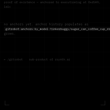
proof of existence — anchored to executionlog at
0xd5A9…
1a1c
no anchors yet. anchor history populates as
gitrobot:anchors:by_model:
tinkerbuggy/sugar_can_coffee_cup_d
grows.
← /gitrobot
·
sub-product of rsynth.ai