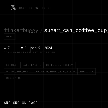
R
← BACK TO /GITROBOT
tinkerbuggy
/
sugar_can_coffee_cup
MISC
↓
7
♥
1
sep 9, 2024
DOWNLOADS
LIKES
LAST MODIFIED
LEROBOT
SAFETENSORS
DIFFUSION-POLICY
MODEL_HUB_MIXIN
PYTORCH_MODEL_HUB_MIXIN
ROBOTICS
REGION:US
ANCHORS ON BASE