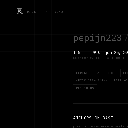
R
← BACK TO /GITROBOT
pepijn223
↓
6
♥
0
jun 25, 20
DOWNLOADS
LIKES
LAST MODIF
LEROBOT
SAFETENSORS
PP
ARXIV:2506.01844
BASE_MO
REGION:US
ANCHORS ON BASE
proof of existence — ancho