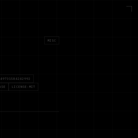
MISC
749731584242992
ASE
LICENSE:MIT