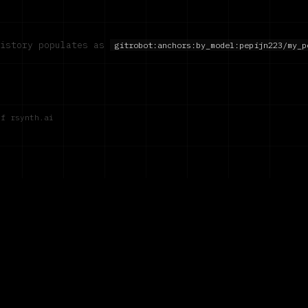
history populates as
gitrobot:anchors:by_model:
pepijn223/my_p
of rsynth.ai