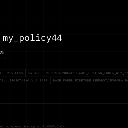
/
my_policy44
25
IED
O
ROBOTICS
DATASET:IMSTEVENPMWORK/THANOS_PICKING_POWER_GEM_1
DEL:LEROBOT/SMOLVLA_BASE
BASE_MODEL:FINETUNE:LEROBOT/SMOLVLA_B
red to executionlog at
0xd5A9…1a1c