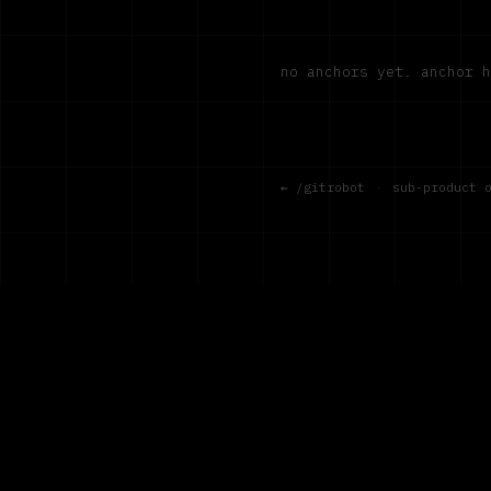
no anchors yet. anchor 
← /gitrobot
·
sub-product 