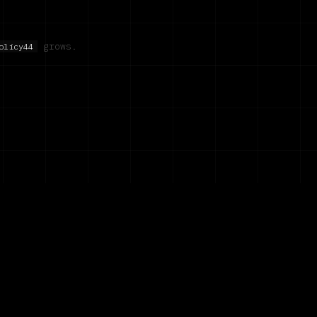
grows.
olicy44