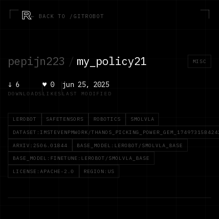
R
← BACK TO /GITROBOT
pepijn223
/
my_policy21
MISC
↓
6
♥
0
jun 25, 2025
DOWNLOADS
LIKES
LAST MODIFIED
LEROBOT
SAFETENSORS
ROBOTICS
SMOLVLA
DATASET:IMSTEVENPMWORK/THANOS_PICKING_POWER_GEM_174973158424
ARXIV:2506.01844
BASE_MODEL:LEROBOT/SMOLVLA_BASE
BASE_MODEL:FINETUNE:LEROBOT/SMOLVLA_BASE
LICENSE:APACHE-2.0
REGION:US