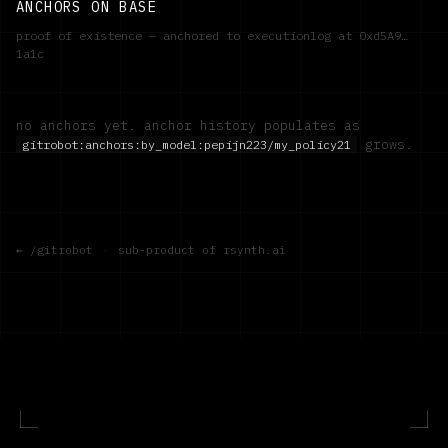
ANCHORS ON BASE
proof of existence — anchored to executionlog at
0xd5A9…
1a1c
no anchors yet. anchor history populates as
grows.
gitrobot:anchors:by_model:
pepijn223/my_policy21
← /gitrobot
·
sub-product of rsynth.ai