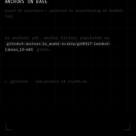
ANCHORS ON BASE
proof of existence — anchored to executionlog at
0xd5A9…
1a1c
no anchors yet. anchor history populates as
gitrobot:anchors:by_model:
nvidia/gr00t17-lerobot-
grows.
libero_10-640
← /gitrobot
·
sub-product of rsynth.ai