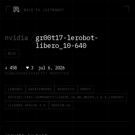
R
← BACK TO /GITROBOT
nvidia
/
gr00t17-lerobot-
libero_10-640
MISC
↓
458
♥
3
jul 6, 2026
DOWNLOADS
LIKES
LAST MODIFIED
LEROBOT
SAFETENSORS
ROBOTICS
GROOT
DATASET:IPEC-COMMUNITY/LIBERO_10_NO_NOOPS_1.0.0_LEROBOT
LICENSE:APACHE-2.0
REGION:US