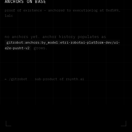
ANCHORS ON BASE
proof of existence — anchored to executionlog at
0xd5A9…
1a1c
no anchors yet. anchor history populates as
gitrobot:anchors:by_model:
etri-robotai-platform-dev/ui-
grows.
e2e-pusht-v2
← /gitrobot
·
sub-product of rsynth.ai