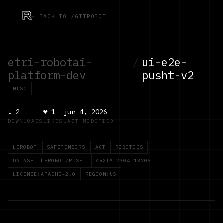
R
← BACK TO /GITROBOT
etri-robotai-
/
ui-e2e-
platform-dev
pusht-v2
MISC
↓
2
♥
1
jun 4, 2026
DOWNLOADS
LIKES
LAST MODIFIED
LEROBOT
SAFETENSORS
ACT
ROBOTICS
DATASET:LEROBOT/PUSHT
ARXIV:2304.13705
LICENSE:APACHE-2.0
REGION:US