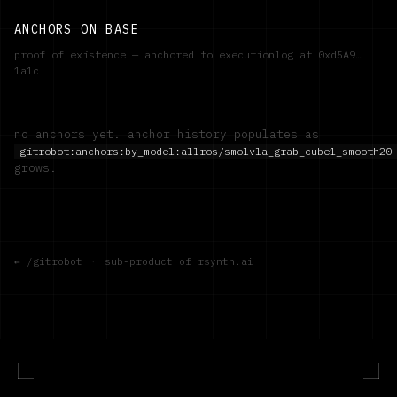
ANCHORS ON BASE
proof of existence — anchored to executionlog at
0xd5A9…
1a1c
no anchors yet. anchor history populates as
gitrobot:anchors:by_model:
allros/smolvla_grab_cube1_smooth20
grows.
← /gitrobot
·
sub-product of rsynth.ai