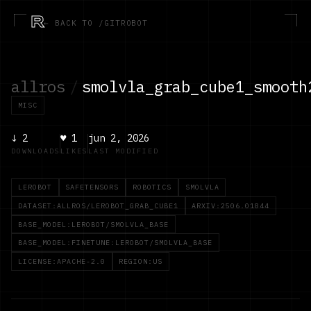
R
← BACK TO /GITROBOT
allros
/
smolvla_grab_cube1_smooth
MISC
↓
2
♥
1
jun 2, 2026
DOWNLOADS
LIKES
LAST MODIFIED
LEROBOT
SAFETENSORS
ROBOTICS
SMOLVLA
DATASET:ALLROS/LEROBOT_GRAB_CUBE1
ARXIV:2506.01844
BASE_MODEL:LEROBOT/SMOLVLA_BASE
BASE_MODEL:FINETUNE:LEROBOT/SMOLVLA_BASE
LICENSE:APACHE-2.0
REGION:US